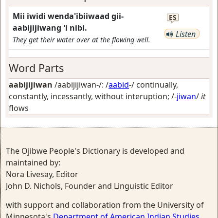
Mii iwidi wenda'ibiiwaad gii-
ES
aabijijiwang 'i nibi.
Listen
They get their water over at the flowing well.
Word Parts
aabijijiwan
/aabijijiwan-/: /
aabid
-/
continually,
constantly, incessantly, without interuption
; /-
jiwan
/
it
flows
The Ojibwe People's Dictionary is developed and
maintained by:
Nora Livesay, Editor
John D. Nichols, Founder and Linguistic Editor
with support and collaboration from the University of
Minnesota's
Department of American Indian Studies