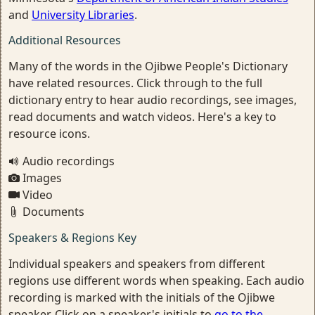
and
University Libraries
.
Additional Resources
Many of the words in the Ojibwe People's Dictionary
have related resources. Click through to the full
dictionary entry to hear audio recordings, see images,
read documents and watch videos. Here's a key to
resource icons.
Audio recordings
Images
Video
Documents
Speakers & Regions Key
Individual speakers and speakers from different
regions use different words when speaking. Each audio
recording is marked with the initials of the Ojibwe
speaker. Click on a speaker's initials to
go to the