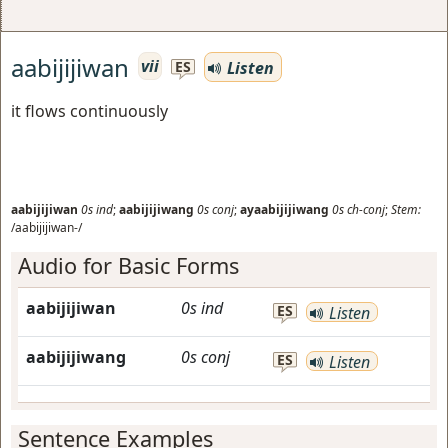
aabijijiwan
vii
Listen
ES
it flows continuously
aabijijiwan
0s
ind
;
aabijijiwang
0s
conj
;
ayaabijijiwang
0s
ch-conj
;
Stem:
/aabijijiwan-/
Audio for Basic Forms
aabijijiwan
0s
ind
ES
Listen
aabijijiwang
0s
conj
ES
Listen
Sentence Examples