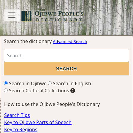
Search the dictionary
Advanced Search
Search in Ojibwe
Search in English
Search Cultural Collections
How to use the Ojibwe People's Dictionary
Search Tips
Key to Ojibwe Parts of Speech
Key to Regions