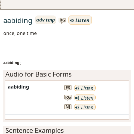
aabiding
adv tmp
Listen
RG
once, one time
aabiding
;
Audio for Basic Forms
aabiding
ES
Listen
RG
Listen
NJ
Listen
Sentence Examples