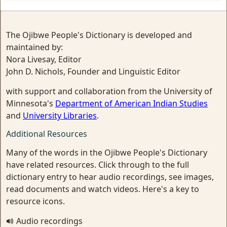
The Ojibwe People's Dictionary is developed and
maintained by:
Nora Livesay, Editor
John D. Nichols, Founder and Linguistic Editor
with support and collaboration from the University of
Minnesota's
Department of American Indian Studies
and
University Libraries
.
Additional Resources
Many of the words in the Ojibwe People's Dictionary
have related resources. Click through to the full
dictionary entry to hear audio recordings, see images,
read documents and watch videos. Here's a key to
resource icons.
Audio recordings