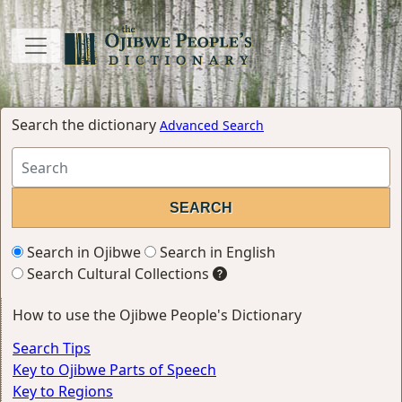
Search the dictionary
Advanced Search
Search in Ojibwe
Search in English
Search Cultural Collections
How to use the Ojibwe People's Dictionary
Search Tips
Key to Ojibwe Parts of Speech
Key to Regions