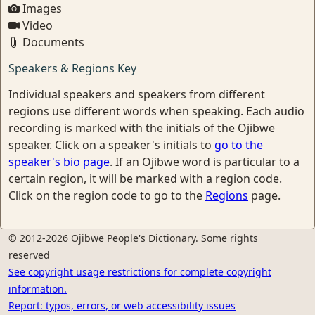
Images
Video
Documents
Speakers & Regions Key
Individual speakers and speakers from different
regions use different words when speaking. Each audio
recording is marked with the initials of the Ojibwe
speaker. Click on a speaker's initials to
go to the
speaker's bio page
. If an Ojibwe word is particular to a
certain region, it will be marked with a region code.
Click on the region code to go to the
Regions
page.
© 2012-2026 Ojibwe People's Dictionary. Some rights
reserved
See copyright usage restrictions for complete copyright
information.
Report: typos, errors, or web accessibility issues