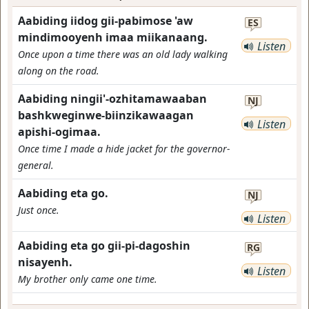
Aabiding iidog gii-pabimose 'aw
ES
mindimooyenh imaa miikanaang.
Listen
Once upon a time there was an old lady walking
along on the road.
Aabiding ningii'-ozhitamawaaban
NJ
bashkweginwe-biinzikawaagan
Listen
apishi-ogimaa.
Once time I made a hide jacket for the governor-
general.
Aabiding eta go.
NJ
Just once.
Listen
Aabiding eta go gii-pi-dagoshin
RG
nisayenh.
Listen
My brother only came one time.