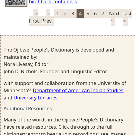
birchbark containers
«
‹
1
2
3
4
5
6
7
Next
Last
First
Prev
›
»
The Ojibwe People's Dictionary is developed and
maintained by:
Nora Livesay, Editor
John D. Nichols, Founder and Linguistic Editor
with support and collaboration from the University of
Minnesota's
Department of American Indian Studies
and
University Libraries
.
Additional Resources
Many of the words in the Ojibwe People's Dictionary
have related resources. Click through to the full
dictionary entry to hear audio recordings, see images,