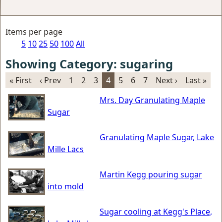
Items per page
5
10
25
50
100
All
Showing Category: sugaring
« First
‹ Prev
1
2
3
4
5
6
7
Next ›
Last »
Mrs. Day Granulating Maple
Sugar
Granulating Maple Sugar, Lake
Mille Lacs
Martin Kegg pouring sugar
into mold
Sugar cooling at Kegg's Place,