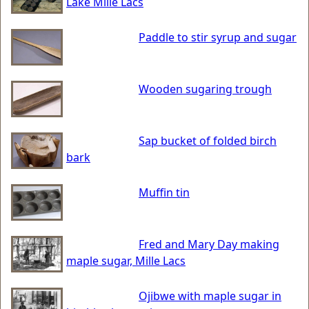
Lake Mille Lacs
Paddle to stir syrup and sugar
Wooden sugaring trough
Sap bucket of folded birch
bark
Muffin tin
Fred and Mary Day making
maple sugar, Mille Lacs
Ojibwe with maple sugar in