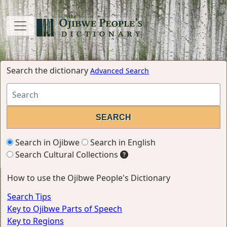
Search the dictionary
Advanced Search
Search in Ojibwe
Search in English
Search Cultural Collections
How to use the Ojibwe People's Dictionary
Search Tips
Key to Ojibwe Parts of Speech
Key to Regions