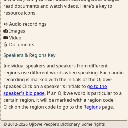
read documents and watch videos. Here's a key to
resource icons.
Audio recordings
Images
Video
Documents
Speakers & Regions Key
Individual speakers and speakers from different
regions use different words when speaking. Each audio
recording is marked with the initials of the Ojibwe
speaker. Click on a speaker's initials to
go to the
speaker's bio page
. If an Ojibwe word is particular to a
certain region, it will be marked with a region code.
Click on the region code to go to the
Regions
page.
© 2012-2026 Ojibwe People's Dictionary. Some rights