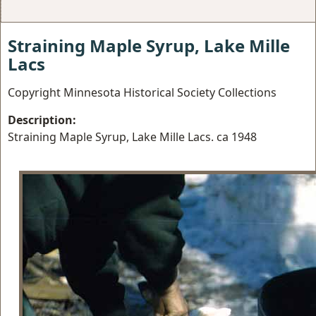
Straining Maple Syrup, Lake Mille
Lacs
Copyright Minnesota Historical Society Collections
Description:
Straining Maple Syrup, Lake Mille Lacs. ca 1948