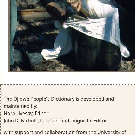
The Ojibwe People's Dictionary is developed and
maintained by:
Nora Livesay, Editor
John D. Nichols, Founder and Linguistic Editor
with support and collaboration from the University of