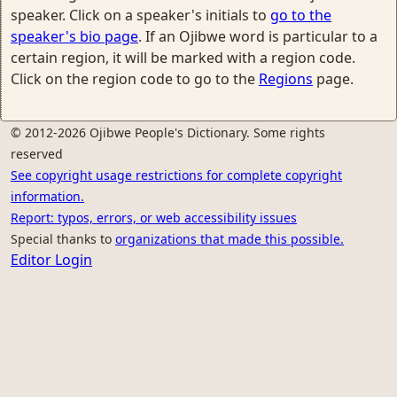
speaker. Click on a speaker's initials to
go to the
speaker's bio page
. If an Ojibwe word is particular to a
certain region, it will be marked with a region code.
Click on the region code to go to the
Regions
page.
© 2012-2026 Ojibwe People's Dictionary. Some rights
reserved
See copyright usage restrictions for complete copyright
information.
Report: typos, errors, or web accessibility issues
Special thanks to
organizations that made this possible.
Editor Login