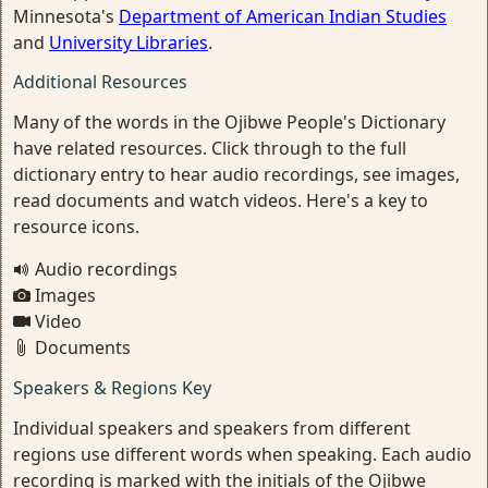
Minnesota's
Department of American Indian Studies
and
University Libraries
.
Additional Resources
Many of the words in the Ojibwe People's Dictionary
have related resources. Click through to the full
dictionary entry to hear audio recordings, see images,
read documents and watch videos. Here's a key to
resource icons.
Audio recordings
Images
Video
Documents
Speakers & Regions Key
Individual speakers and speakers from different
regions use different words when speaking. Each audio
recording is marked with the initials of the Ojibwe