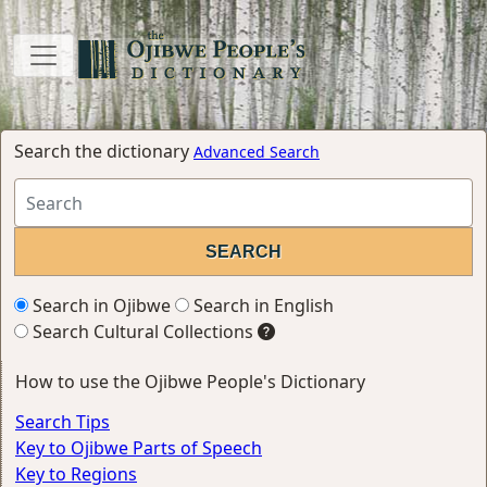
Search the dictionary
Advanced Search
Search in Ojibwe
Search in English
Search Cultural Collections
How to use the Ojibwe People's Dictionary
Search Tips
Key to Ojibwe Parts of Speech
Key to Regions