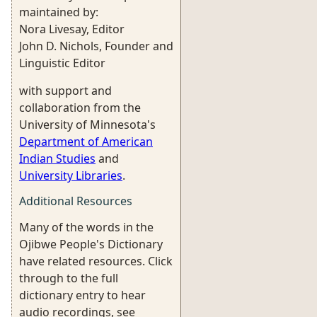
maintained by:
Nora Livesay, Editor
John D. Nichols, Founder and
Linguistic Editor
with support and
collaboration from the
University of Minnesota's
Department of American
Indian Studies
and
University Libraries
.
Additional Resources
Many of the words in the
Ojibwe People's Dictionary
have related resources. Click
through to the full
dictionary entry to hear
audio recordings, see