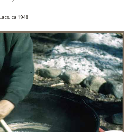
Lacs. ca 1948