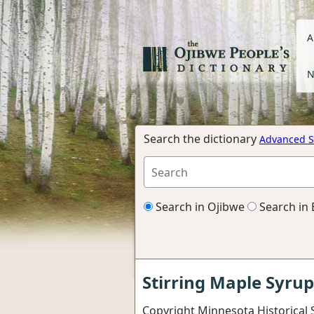
A
N
Search the dictionary
Advanced S
Search in Ojibwe
Search in 
Stirring Maple Syrup
Copyright Minnesota Historical S