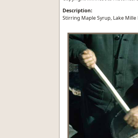
Description:
Stirring Maple Syrup, Lake Mille 