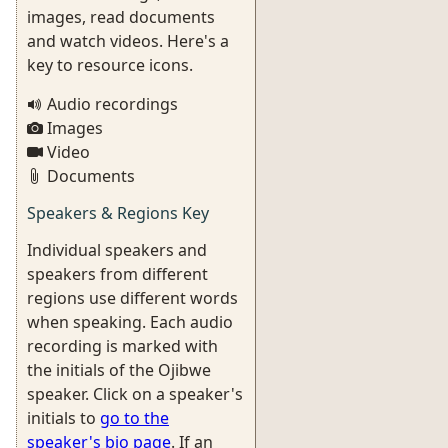
images, read documents
and watch videos. Here's a
key to resource icons.
Audio recordings
Images
Video
Documents
Speakers & Regions Key
Individual speakers and
speakers from different
regions use different words
when speaking. Each audio
recording is marked with
the initials of the Ojibwe
speaker. Click on a speaker's
initials to
go to the
speaker's bio page
. If an