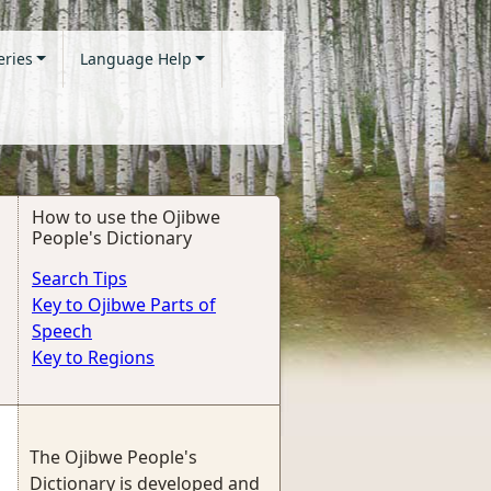
eries
Language Help
How to use the Ojibwe
People's Dictionary
Search Tips
Key to Ojibwe Parts of
Speech
Key to Regions
The Ojibwe People's
Dictionary is developed and