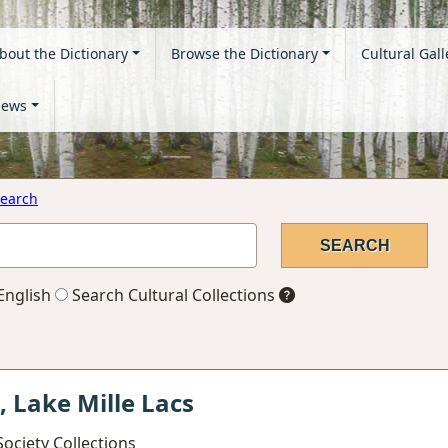
bout the Dictionary
Browse the Dictionary
Cultural Gall
ews
earch
English
Search Cultural Collections
, Lake Mille Lacs
ociety Collections