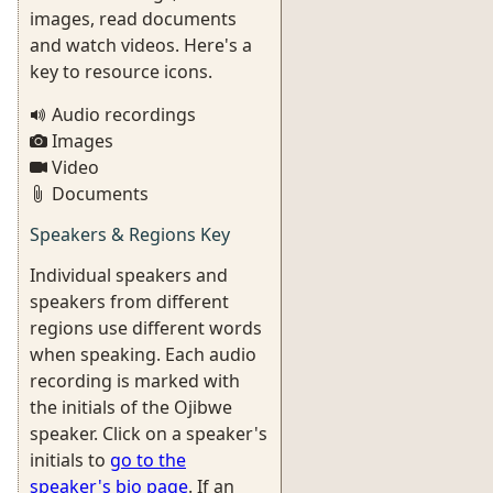
images, read documents
and watch videos. Here's a
key to resource icons.
Audio recordings
Images
Video
Documents
Speakers & Regions Key
Individual speakers and
speakers from different
regions use different words
when speaking. Each audio
recording is marked with
the initials of the Ojibwe
speaker. Click on a speaker's
initials to
go to the
speaker's bio page
. If an