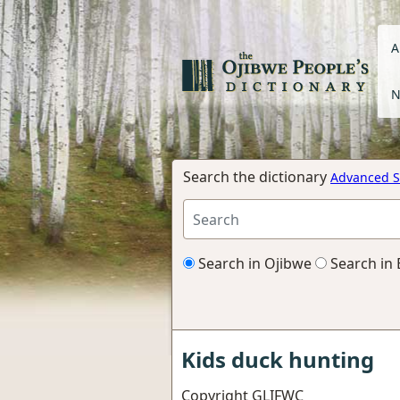
A
N
Search the dictionary
Advanced S
Search in Ojibwe
Search in 
Kids duck hunting
Copyright GLIFWC