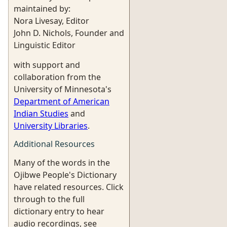
maintained by:
Nora Livesay, Editor
John D. Nichols, Founder and
Linguistic Editor
with support and
collaboration from the
University of Minnesota's
Department of American
Indian Studies
and
University Libraries
.
Additional Resources
Many of the words in the
Ojibwe People's Dictionary
have related resources. Click
through to the full
dictionary entry to hear
audio recordings, see