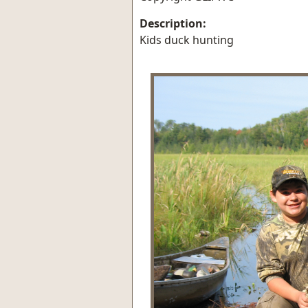
Description:
Kids duck hunting