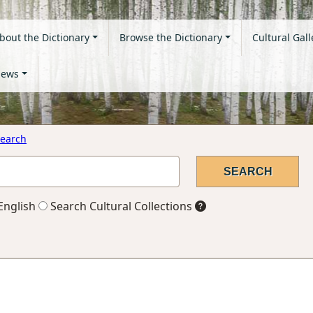
bout the Dictionary
Browse the Dictionary
Cultural Gall
ews
earch
English
Search Cultural Collections