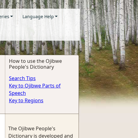
eries
Language Help
How to use the Ojibwe
People's Dictionary
Search Tips
Key to Ojibwe Parts of
Speech
Key to Regions
The Ojibwe People's
Dictionary is developed and