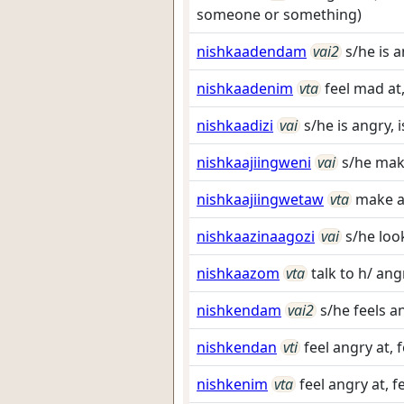
someone or something)
nishkaadendam
vai2
s/he is 
nishkaadenim
vta
feel mad at,
nishkaadizi
vai
s/he is angry, 
nishkaajiingweni
vai
s/he mak
nishkaajiingwetaw
vta
make a
nishkaazinaagozi
vai
s/he loo
nishkaazom
vta
talk to h/ ang
nishkendam
vai2
s/he feels a
nishkendan
vti
feel angry at, 
nishkenim
vta
feel angry at, f