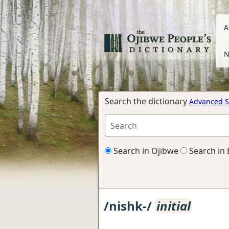
A
N
Search the dictionary
Advanced S
Search in Ojibwe
Search in 
/nishk-/
initial