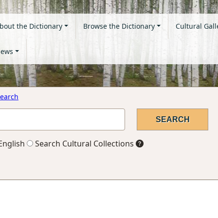
bout the Dictionary
Browse the Dictionary
Cultural Gall
ews
earch
English
Search Cultural Collections