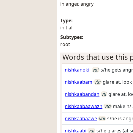
in anger, angry
Type:
initial
Subtypes:
root
Words that use this p
nishkanokii
vai
s/he gets ang
nishkaabam
vta
glare at, look
nishkaabandan
vti
glare at, lo
nishkaabaawazh
vta
make h/ 
nishkaabaawe
vai
s/he is ang
nishkaabi
vai
s/he glares (at 