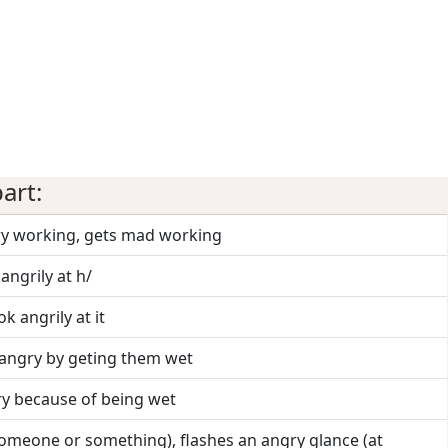
art:
ry working, gets mad working
 angrily at h/
ok angrily at it
angry by geting them wet
ry because of being wet
someone or something), flashes an angry glance (at