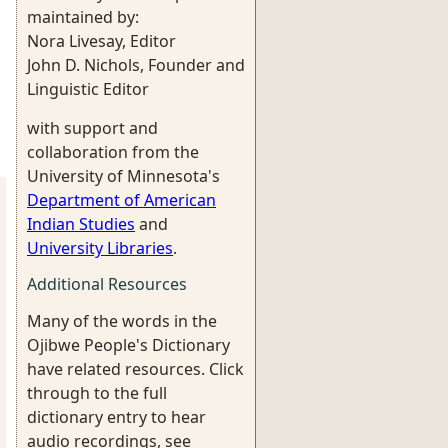
maintained by:
Nora Livesay, Editor
John D. Nichols, Founder and
Linguistic Editor
with support and
collaboration from the
University of Minnesota's
Department of American
Indian Studies
and
University Libraries
.
Additional Resources
Many of the words in the
Ojibwe People's Dictionary
have related resources. Click
through to the full
dictionary entry to hear
audio recordings, see