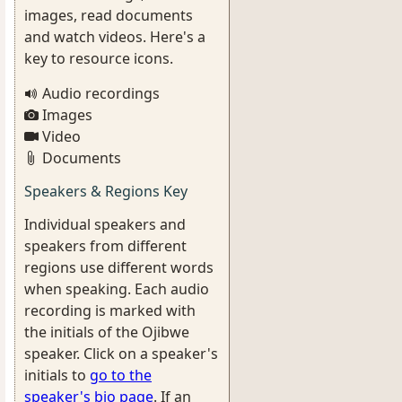
images, read documents
and watch videos. Here's a
key to resource icons.
Audio recordings
Images
Video
Documents
Speakers & Regions Key
Individual speakers and
speakers from different
regions use different words
when speaking. Each audio
recording is marked with
the initials of the Ojibwe
speaker. Click on a speaker's
initials to
go to the
speaker's bio page
. If an