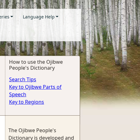
eries
Language Help
How to use the Ojibwe
People's Dictionary
Search Tips
Key to Ojibwe Parts of
Speech
Key to Regions
The Ojibwe People's
Dictionary is developed and