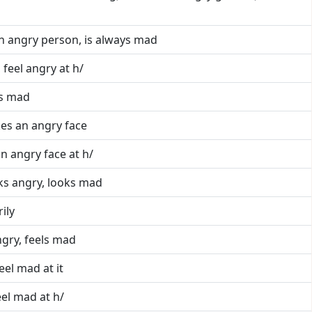
an angry person, is always mad
 feel angry at h/
is mad
es an angry face
n angry face at h/
ks angry, looks mad
rily
ngry, feels mad
feel mad at it
eel mad at h/