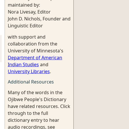
maintained by:
Nora Livesay, Editor
John D. Nichols, Founder and
Linguistic Editor
with support and
collaboration from the
University of Minnesota's
Department of American
Indian Studies
and
University Libraries
.
Additional Resources
Many of the words in the
Ojibwe People's Dictionary
have related resources. Click
through to the full
dictionary entry to hear
audio recordings, see