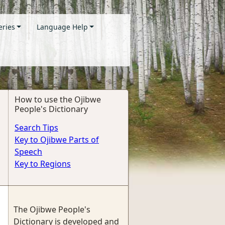
eries
Language Help
How to use the Ojibwe
People's Dictionary
Search Tips
Key to Ojibwe Parts of
Speech
Key to Regions
The Ojibwe People's
Dictionary is developed and