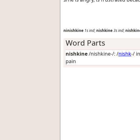
ninishkine
1s
ind
;
nishkine
3s
ind
;
nishkin
Word Parts
nishkine
/nishkine-/: /
nishk
-/
i
pain