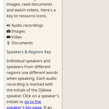
images, read documents
and watch videos. Here's a
key to resource icons.
Audio recordings
Images
Video
Documents
Speakers & Regions Key
Individual speakers and
speakers from different
regions use different words
when speaking. Each audio
recording is marked with
the initials of the Ojibwe
speaker. Click on a speaker's
initials to
go to the
speaker's bio page
. If an