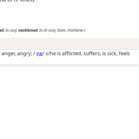
ed
3s
conj
;
neshkined
3s
ch-conj
;
Stem:
/nishkine-/
n anger, angry
; /-
ne
/
s/he is afflicted, suffers, is sick, feels