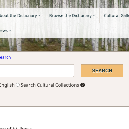
bout the Dictionary
Browse the Dictionary
Cultural Gall
ews
earch
English
Search Cultural Collections
se of h/ illness