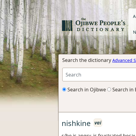
A
N
Search the dictionary
Advanced S
Search in Ojibwe
Search in 
nishkine
vai
s/he is angry, is frustrated becau