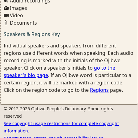
Audio recordings
Images
Video
Documents
Speakers & Regions Key
Individual speakers and speakers from different
regions use different words when speaking. Each audio
recording is marked with the initials of the Ojibwe
speaker. Click on a speaker's initials to
go to the
speaker's bio page
. If an Ojibwe word is particular to a
certain region, it will be marked with a region code.
Click on the region code to go to the
Regions
page.
© 2012-2026 Ojibwe People's Dictionary. Some rights
reserved
See copyright usage restrictions for complete copyright
information.