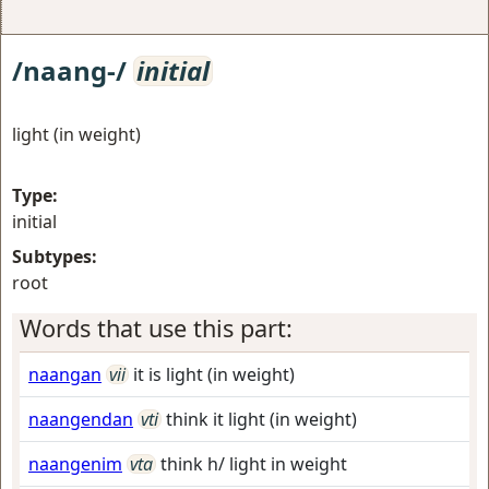
/naang-/
initial
light (in weight)
Type:
initial
Subtypes:
root
Words that use this part:
naangan
vii
it is light (in weight)
naangendan
vti
think it light (in weight)
naangenim
vta
think h/ light in weight