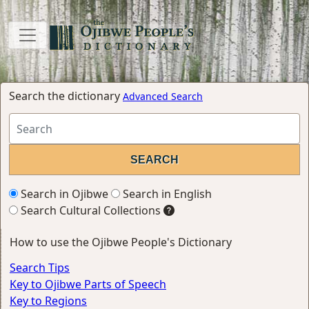
Search the dictionary
Advanced Search
Search in Ojibwe
Search in English
Search Cultural Collections
How to use the Ojibwe People's Dictionary
Search Tips
Key to Ojibwe Parts of Speech
Key to Regions