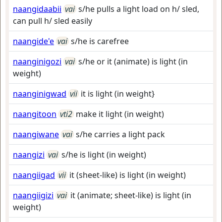
naangidaabii
vai
s/he pulls a light load on h/ sled,
can pull h/ sled easily
naangide'e
vai
s/he is carefree
naanginigozi
vai
s/he or it (animate) is light (in
weight)
naanginigwad
vii
it is light (in weight}
naangitoon
vti2
make it light (in weight)
naangiwane
vai
s/he carries a light pack
naangizi
vai
s/he is light (in weight)
naangiigad
vii
it (sheet-like) is light (in weight)
naangiigizi
vai
it (animate; sheet-like) is light (in
weight)