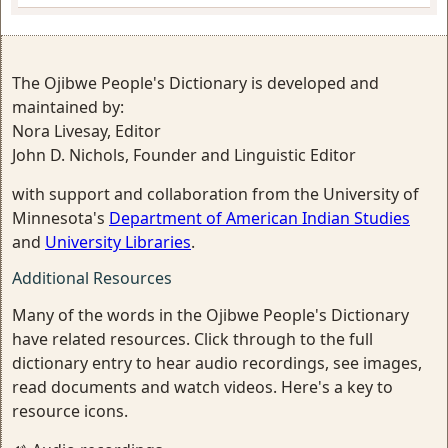
The Ojibwe People's Dictionary is developed and
maintained by:
Nora Livesay, Editor
John D. Nichols, Founder and Linguistic Editor
with support and collaboration from the University of
Minnesota's
Department of American Indian Studies
and
University Libraries
.
Additional Resources
Many of the words in the Ojibwe People's Dictionary
have related resources. Click through to the full
dictionary entry to hear audio recordings, see images,
read documents and watch videos. Here's a key to
resource icons.