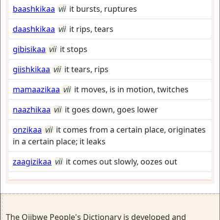
baashkikaa
vii
it bursts, ruptures
daashkikaa
vii
it rips, tears
gibisikaa
vii
it stops
giishkikaa
vii
it tears, rips
mamaazikaa
vii
it moves, is in motion, twitches
naazhikaa
vii
it goes down, goes lower
onzikaa
vii
it comes from a certain place, originates
in a certain place; it leaks
zaagizikaa
vii
it comes out slowly, oozes out
The Ojibwe People's Dictionary is developed and