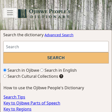
Search the dictionary
Advanced Search
Search in Ojibwe
Search in English
Search Cultural Collections
How to use the Ojibwe People's Dictionary
Search Tips
Key to Ojibwe Parts of Speech
Key to Regions