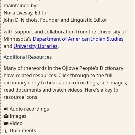
maintained by:
Nora Livesay, Editor
John D. Nichols, Founder and Linguistic Editor
with support and collaboration from the University of
Minnesota's
Department of American Indian Studies
and
University Libraries
.
Additional Resources
Many of the words in the Ojibwe People's Dictionary
have related resources. Click through to the full
dictionary entry to hear audio recordings, see images,
read documents and watch videos. Here's a key to
resource icons.
Audio recordings
Images
Video
Documents