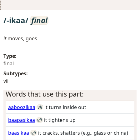
/-ikaa/
final
it
moves, goes
Type:
final
Subtypes:
vii
Words that use this part:
aaboozikaa
vii
it turns inside out
baapasikaa
vii
it tightens up
baasikaa
vii
it cracks, shatters (e.g., glass or china)