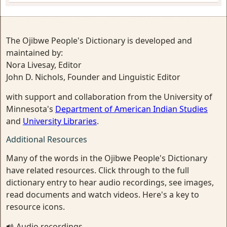
The Ojibwe People's Dictionary is developed and
maintained by:
Nora Livesay, Editor
John D. Nichols, Founder and Linguistic Editor
with support and collaboration from the University of
Minnesota's
Department of American Indian Studies
and
University Libraries
.
Additional Resources
Many of the words in the Ojibwe People's Dictionary
have related resources. Click through to the full
dictionary entry to hear audio recordings, see images,
read documents and watch videos. Here's a key to
resource icons.
Audio recordings