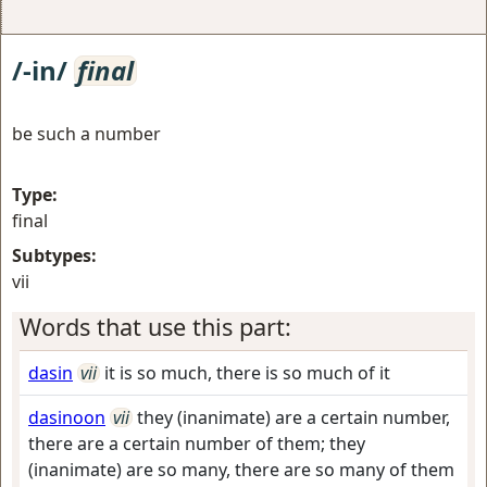
/-in/
final
be such a number
Type:
final
Subtypes:
vii
Words that use this part:
dasin
vii
it is so much, there is so much of it
dasinoon
vii
they (inanimate) are a certain number,
there are a certain number of them; they
(inanimate) are so many, there are so many of them