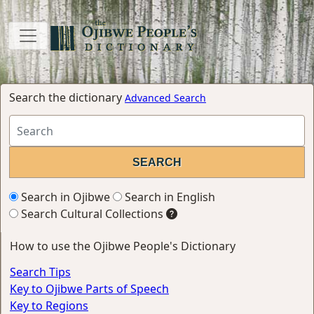
Search the dictionary
Advanced Search
Search in Ojibwe
Search in English
Search Cultural Collections
How to use the Ojibwe People's Dictionary
Search Tips
Key to Ojibwe Parts of Speech
Key to Regions