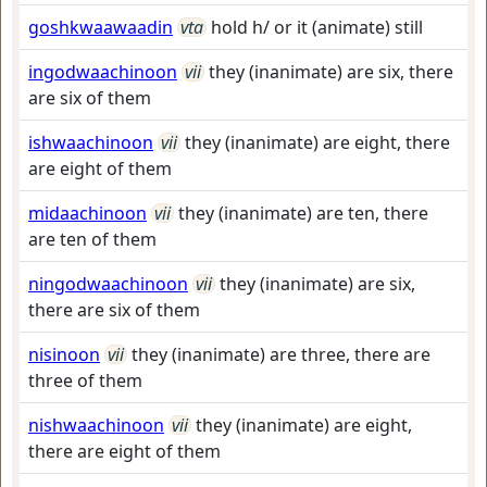
goshkwaawaadin
vta
hold h/ or it (animate) still
ingodwaachinoon
vii
they (inanimate) are six, there
are six of them
ishwaachinoon
vii
they (inanimate) are eight, there
are eight of them
midaachinoon
vii
they (inanimate) are ten, there
are ten of them
ningodwaachinoon
vii
they (inanimate) are six,
there are six of them
nisinoon
vii
they (inanimate) are three, there are
three of them
nishwaachinoon
vii
they (inanimate) are eight,
there are eight of them