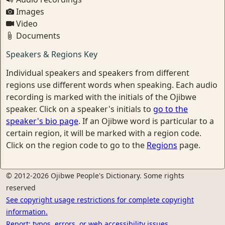
Images
Video
Documents
Speakers & Regions Key
Individual speakers and speakers from different
regions use different words when speaking. Each audio
recording is marked with the initials of the Ojibwe
speaker. Click on a speaker's initials to
go to the
speaker's bio page
. If an Ojibwe word is particular to a
certain region, it will be marked with a region code.
Click on the region code to go to the
Regions
page.
© 2012-2026 Ojibwe People's Dictionary. Some rights
reserved
See copyright usage restrictions for complete copyright
information.
Report: typos, errors, or web accessibility issues