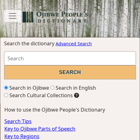
Search the dictionary
Advanced Search
Search in Ojibwe
Search in English
Search Cultural Collections
How to use the Ojibwe People's Dictionary
Search Tips
Key to Ojibwe Parts of Speech
Key to Regions