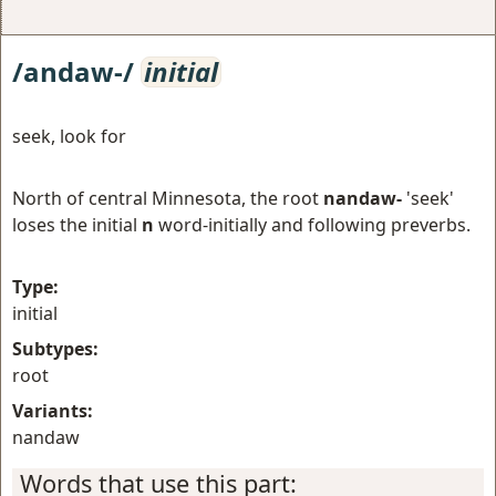
/andaw-/
initial
seek, look for
North of central Minnesota, the root
nandaw-
'seek'
loses the initial
n
word-initially and following preverbs.
Type:
initial
Subtypes:
root
Variants:
nandaw
Words that use this part: