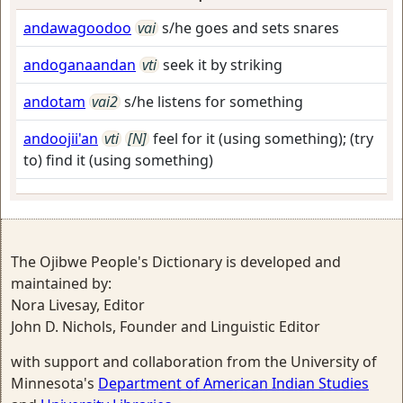
andawagoodoo
vai
s/he goes and sets snares
andoganaandan
vti
seek it by striking
andotam
vai2
s/he listens for something
andoojii'an
vti
[N]
feel for it (using something); (try
to) find it (using something)
The Ojibwe People's Dictionary is developed and
maintained by:
Nora Livesay, Editor
John D. Nichols, Founder and Linguistic Editor
with support and collaboration from the University of
Minnesota's
Department of American Indian Studies