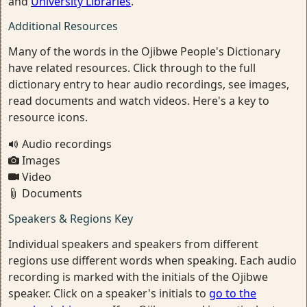
and
University Libraries
.
Additional Resources
Many of the words in the Ojibwe People's Dictionary
have related resources. Click through to the full
dictionary entry to hear audio recordings, see images,
read documents and watch videos. Here's a key to
resource icons.
Audio recordings
Images
Video
Documents
Speakers & Regions Key
Individual speakers and speakers from different
regions use different words when speaking. Each audio
recording is marked with the initials of the Ojibwe
speaker. Click on a speaker's initials to
go to the