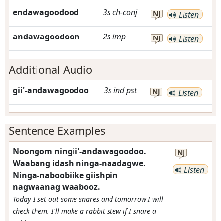
endawagoodood
3s
ch-conj
NJ
Listen
andawagoodoon
2s
imp
NJ
Listen
Additional Audio
gii'-andawagoodoo
3s
ind
pst
NJ
Listen
Sentence Examples
Noongom ningii'-andawagoodoo.
NJ
Waabang idash ninga-naadagwe.
Listen
Ninga-naboobiike giishpin
nagwaanag waabooz.
Today I set out some snares and tomorrow I will
check them. I'll make a rabbit stew if I snare a