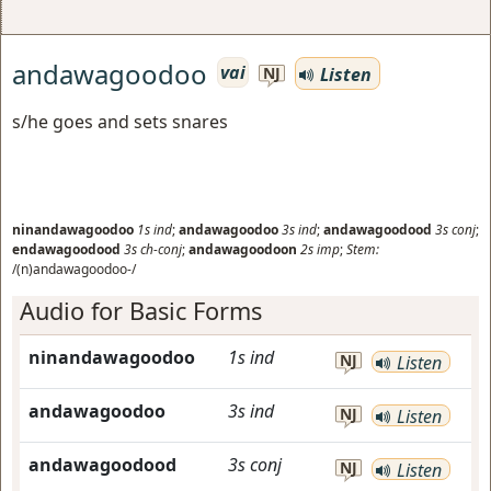
andawagoodoo
vai
Listen
NJ
s/he goes and sets snares
ninandawagoodoo
1s
ind
;
andawagoodoo
3s
ind
;
andawagoodood
3s
conj
;
endawagoodood
3s
ch-conj
;
andawagoodoon
2s
imp
;
Stem:
/(n)andawagoodoo-/
Audio for Basic Forms
ninandawagoodoo
1s
ind
NJ
Listen
andawagoodoo
3s
ind
NJ
Listen
andawagoodood
3s
conj
NJ
Listen