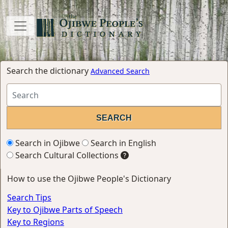
Search the dictionary
Advanced Search
Search in Ojibwe
Search in English
Search Cultural Collections
How to use the Ojibwe People's Dictionary
Search Tips
Key to Ojibwe Parts of Speech
Key to Regions