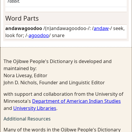
rabbit.
Word Parts
andawagoodoo
/(n)andawagoodoo-/: /
andaw
-/
seek,
look for
; /-
agoodoo
/
snare
The Ojibwe People's Dictionary is developed and
maintained by:
Nora Livesay, Editor
John D. Nichols, Founder and Linguistic Editor
with support and collaboration from the University of
Minnesota's
Department of American Indian Studies
and
University Libraries
.
Additional Resources
Many of the words in the Ojibwe People's Dictionary