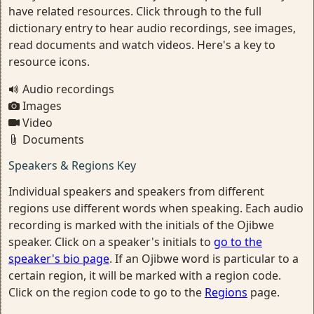
have related resources. Click through to the full
dictionary entry to hear audio recordings, see images,
read documents and watch videos. Here's a key to
resource icons.
Audio recordings
Images
Video
Documents
Speakers & Regions Key
Individual speakers and speakers from different
regions use different words when speaking. Each audio
recording is marked with the initials of the Ojibwe
speaker. Click on a speaker's initials to
go to the
speaker's bio page
. If an Ojibwe word is particular to a
certain region, it will be marked with a region code.
Click on the region code to go to the
Regions
page.