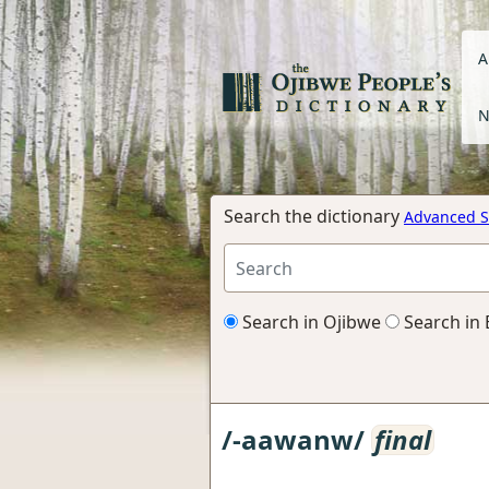
A
N
Search the dictionary
Advanced S
Search in Ojibwe
Search in 
/-aawanw/
final