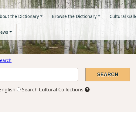
bout the Dictionary
Browse the Dictionary
Cultural Gall
ews
earch
English
Search Cultural Collections