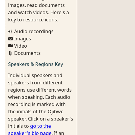
images, read documents
and watch videos. Here's a
key to resource icons.
Audio recordings
Images
Video
Documents
Speakers & Regions Key
Individual speakers and
speakers from different
regions use different words
when speaking. Each audio
recording is marked with
the initials of the Ojibwe
speaker. Click on a speaker's
initials to
go to the
speaker's bio page
. If an