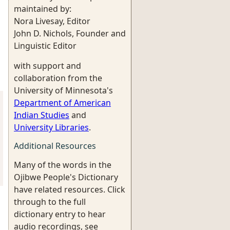
maintained by:
Nora Livesay, Editor
John D. Nichols, Founder and
Linguistic Editor
with support and
collaboration from the
University of Minnesota's
Department of American
Indian Studies
and
University Libraries
.
Additional Resources
Many of the words in the
Ojibwe People's Dictionary
have related resources. Click
through to the full
dictionary entry to hear
audio recordings, see