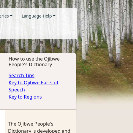
eries
Language Help
How to use the Ojibwe
People's Dictionary
Search Tips
Key to Ojibwe Parts of
Speech
Key to Regions
The Ojibwe People's
Dictionary is developed and