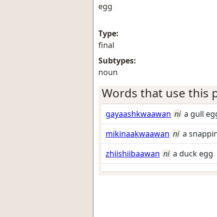
egg
Type:
final
Subtypes:
noun
Words that use this p
gayaashkwaawan
ni
a gull eg
mikinaakwaawan
ni
a snappin
zhiishiibaawan
ni
a duck egg