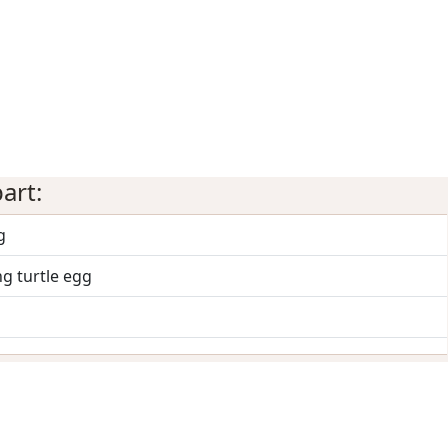
art:
g
g turtle egg