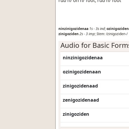
rub h/ on h/ foot, rub h/ foot
ninzinigozidenaa
1s
-
3s
ind
;
ozinigozide
zinigoziden
2s
-
3
imp
;
Stem:
/zinigoziden-/
Audio for Basic Form
ninzinigozidenaa
ozinigozidenaan
zinigozidenaad
zenigozidenaad
zinigoziden