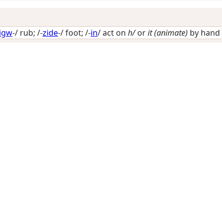
nigw
-/
rub
; /-
zide
-/
foot
; /-
in
/
act on
h/
or
it (animate)
by hand