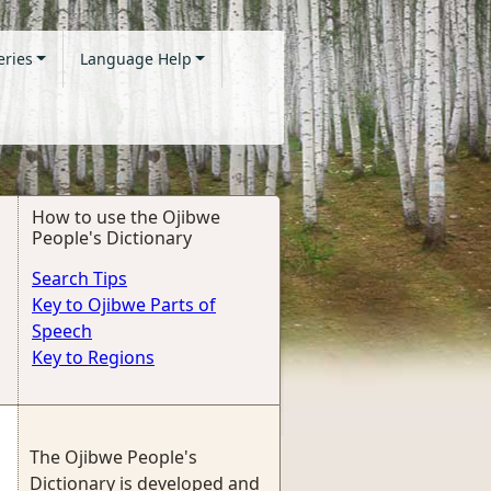
eries
Language Help
How to use the Ojibwe
People's Dictionary
Search Tips
Key to Ojibwe Parts of
Speech
Key to Regions
The Ojibwe People's
Dictionary is developed and