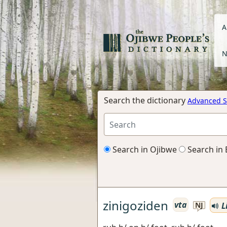
A
N
Search the dictionary
Advanced S
Search in Ojibwe
Search in 
zinigoziden
vta
L
NJ