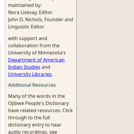
maintained by:
Nora Livesay, Editor
John D. Nichols, Founder and
Linguistic Editor
with support and
collaboration from the
University of Minnesota's
Department of American
Indian Studies
and
University Libraries
.
Additional Resources
Many of the words in the
Ojibwe People's Dictionary
have related resources. Click
through to the full
dictionary entry to hear
audio recordings, see