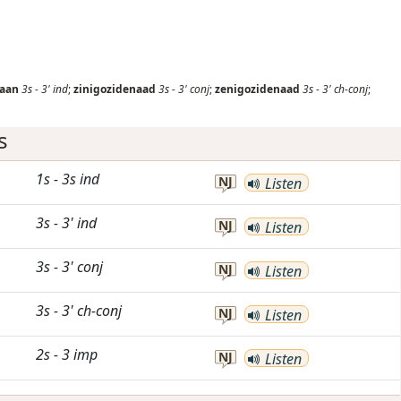
naan
3s
-
3'
ind
;
zinigozidenaad
3s
-
3'
conj
;
zenigozidenaad
3s
-
3'
ch-conj
;
s
1s
-
3s
ind
NJ
Listen
3s
-
3'
ind
NJ
Listen
3s
-
3'
conj
NJ
Listen
3s
-
3'
ch-conj
NJ
Listen
2s
-
3
imp
NJ
Listen