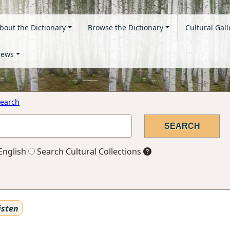
bout the Dictionary
Browse the Dictionary
Cultural Gall
ews
earch
English
Search Cultural Collections
isten