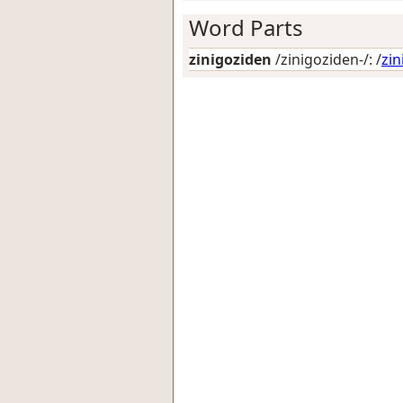
Word Parts
zinigoziden
/zinigoziden-/: /
zi