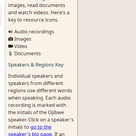
images, read documents
and watch videos. Here's a
key to resource icons.
Audio recordings
Images
Video
Documents
Speakers & Regions Key
Individual speakers and
speakers from different
regions use different words
when speaking. Each audio
recording is marked with
the initials of the Ojibwe
speaker. Click on a speaker's
initials to
go to the
speaker's bio page
. If an