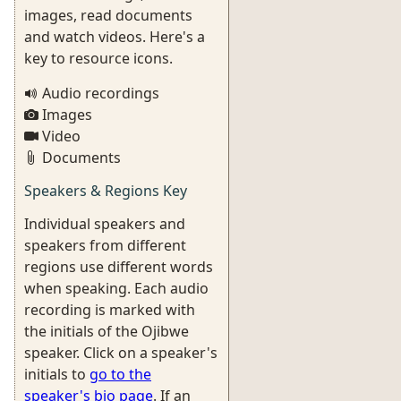
images, read documents
and watch videos. Here's a
key to resource icons.
Audio recordings
Images
Video
Documents
Speakers & Regions Key
Individual speakers and
speakers from different
regions use different words
when speaking. Each audio
recording is marked with
the initials of the Ojibwe
speaker. Click on a speaker's
initials to
go to the
speaker's bio page
. If an