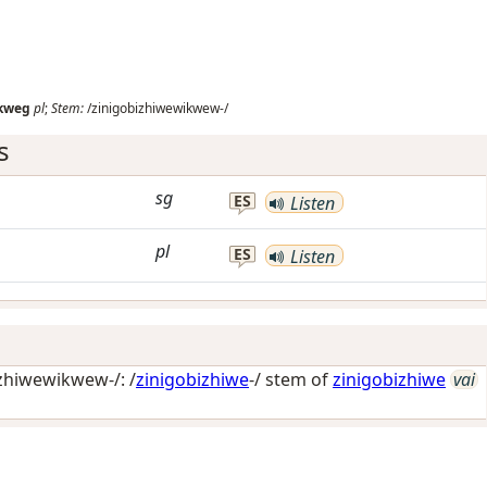
ikweg
pl
;
Stem:
/zinigobizhiwewikwew-/
s
sg
ES
Listen
pl
ES
Listen
zhiwewikwew-/: /
zinigobizhiwe
-/ stem of
zinigobizhiwe
vai