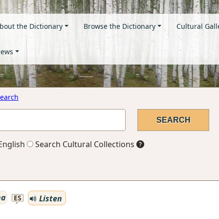
bout the Dictionary
Browse the Dictionary
Cultural Gall
ews
earch
English
Search Cultural Collections
na
Listen
ES