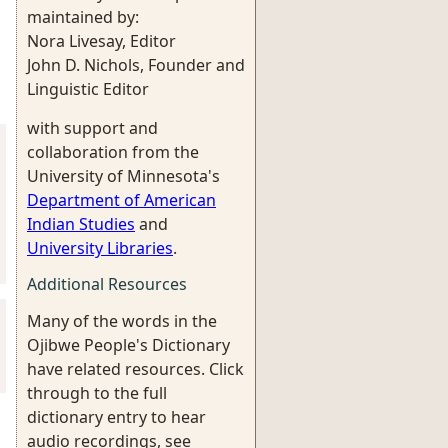
maintained by:
Nora Livesay, Editor
John D. Nichols, Founder and
Linguistic Editor
with support and
collaboration from the
University of Minnesota's
Department of American
Indian Studies
and
University Libraries
.
Additional Resources
Many of the words in the
Ojibwe People's Dictionary
have related resources. Click
through to the full
dictionary entry to hear
audio recordings, see