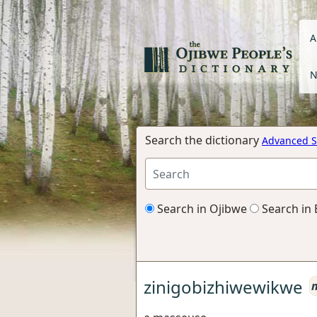
A
N
Search the dictionary
Advanced S
Search in Ojibwe
Search in 
zinigobizhiwewikwe