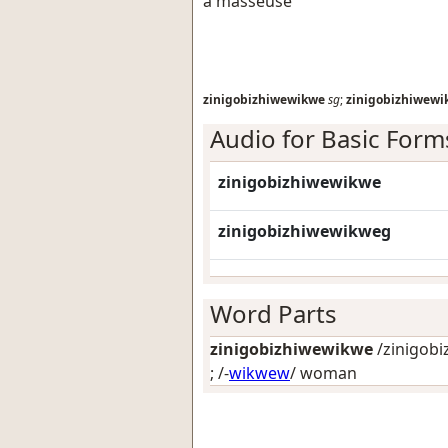
a masseuse
zinigobizhiwewikwe
sg
;
zinigobizhiwew
Audio for Basic Form
zinigobizhiwewikwe
zinigobizhiwewikweg
Word Parts
zinigobizhiwewikwe
/zinigobi
; /-
wikwew
/
woman