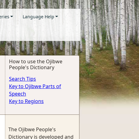
eries
Language Help
How to use the Ojibwe
People's Dictionary
Search Tips
Key to Ojibwe Parts of
Speech
Key to Regions
The Ojibwe People's
Dictionary is developed and