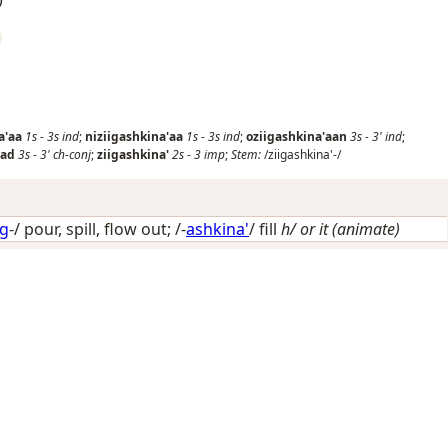
a'aa
1s
-
3s
ind
;
niziigashkina'aa
1s
-
3s
ind
;
oziigashkina'aan
3s
-
3'
ind
;
aad
3s
-
3'
ch-conj
;
ziigashkina'
2s
-
3
imp
;
Stem:
/ziigashkina'-/
ig
-/
pour, spill, flow out
; /-
ashkina'
/
fill
h/ or it (animate)