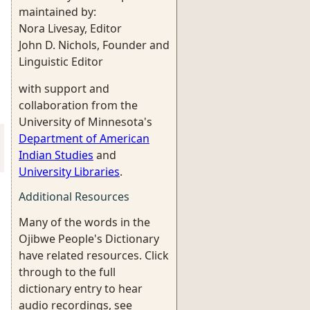
maintained by:
Nora Livesay, Editor
John D. Nichols, Founder and
Linguistic Editor
with support and
collaboration from the
University of Minnesota's
Department of American
Indian Studies
and
University Libraries
.
Additional Resources
Many of the words in the
Ojibwe People's Dictionary
have related resources. Click
through to the full
dictionary entry to hear
audio recordings, see