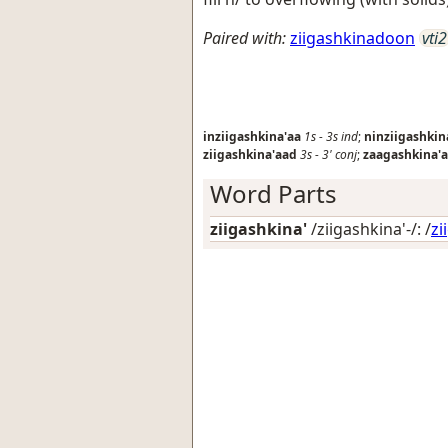
Paired with:
ziigashkinadoon
vti2
inziigashkina'aa
1s
-
3s
ind
;
ninziigashkin
ziigashkina'aad
3s
-
3'
conj
;
zaagashkina'
Word Parts
ziigashkina'
/ziigashkina'-/: /
zi