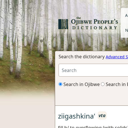
A
N
Search the dictionary
Advanced S
Search in Ojibwe
Search in 
ziigashkina'
vta
fill h/ to overflowing (with solids