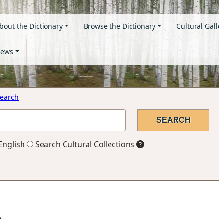
bout the Dictionary
Browse the Dictionary
Cultural Gall
ews
earch
English
Search Cultural Collections
)