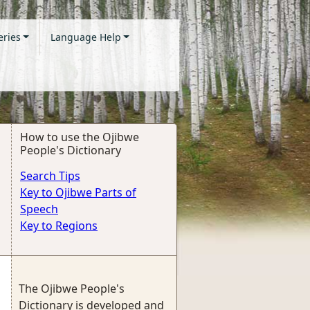
eries
Language Help
How to use the Ojibwe
People's Dictionary
Search Tips
Key to Ojibwe Parts of
Speech
Key to Regions
The Ojibwe People's
Dictionary is developed and