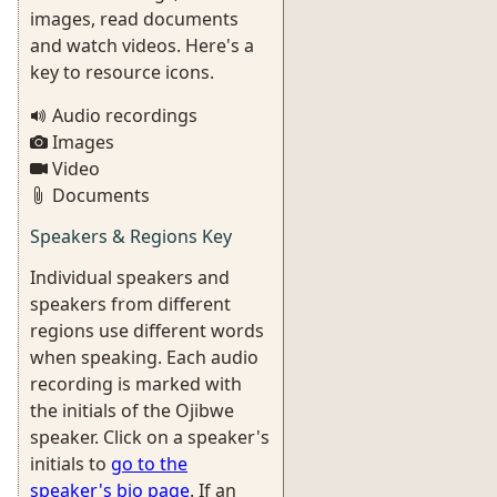
images, read documents
and watch videos. Here's a
key to resource icons.
Audio recordings
Images
Video
Documents
Speakers & Regions Key
Individual speakers and
speakers from different
regions use different words
when speaking. Each audio
recording is marked with
the initials of the Ojibwe
speaker. Click on a speaker's
initials to
go to the
speaker's bio page
. If an