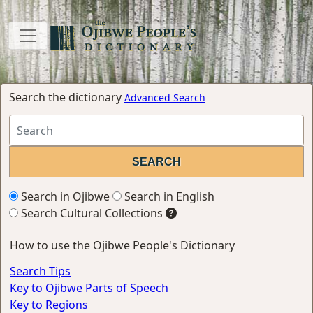
Search the dictionary
Advanced Search
Search in Ojibwe
Search in English
Search Cultural Collections
How to use the Ojibwe People's Dictionary
Search Tips
Key to Ojibwe Parts of Speech
Key to Regions