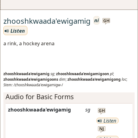
zhooshkwaada'ewigamig
ni
GH
Listen
a rink, a hockey arena
zhooshkwaada'ewigamig
sg
;
zhooshkwaada'ewigamigoon
pl
;
zhooshkwaada'ewigamigoons
dim
;
zhooshkwaada'ewigamigong
loc
;
Stem:
/zhooshkwaada'ewigamigw-/
Audio for Basic Forms
zhooshkwaada'ewigamig
sg
GH
Listen
NJ