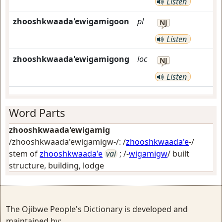
Listen
zhooshkwaada'ewigamigoon
pl
NJ
Listen
zhooshkwaada'ewigamigong
loc
NJ
Listen
Word Parts
zhooshkwaada'ewigamig
/zhooshkwaada'ewigamigw-/: /
zhooshkwaada'e
-/
stem of
zhooshkwaada'e
vai
; /-
wigamigw
/
built
structure, building, lodge
The Ojibwe People's Dictionary is developed and
maintained by: