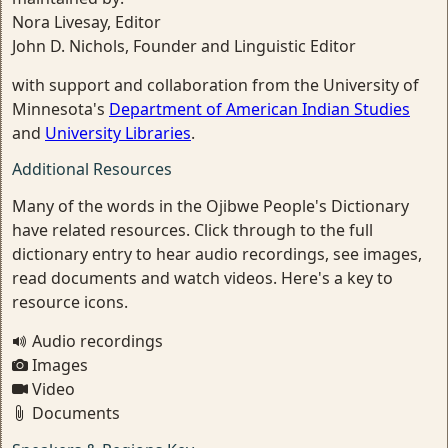
Nora Livesay, Editor
John D. Nichols, Founder and Linguistic Editor
with support and collaboration from the University of
Minnesota's
Department of American Indian Studies
and
University Libraries
.
Additional Resources
Many of the words in the Ojibwe People's Dictionary
have related resources. Click through to the full
dictionary entry to hear audio recordings, see images,
read documents and watch videos. Here's a key to
resource icons.
Audio recordings
Images
Video
Documents