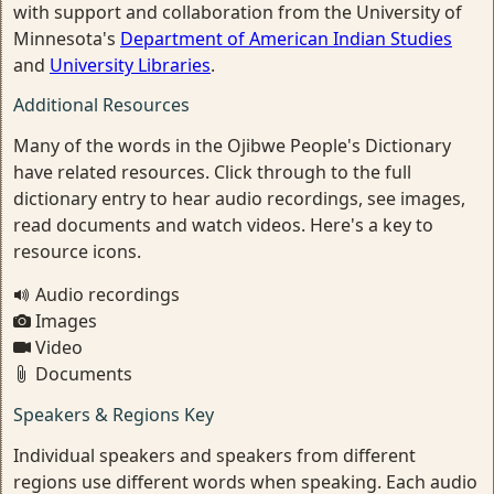
with support and collaboration from the University of
Minnesota's
Department of American Indian Studies
and
University Libraries
.
Additional Resources
Many of the words in the Ojibwe People's Dictionary
have related resources. Click through to the full
dictionary entry to hear audio recordings, see images,
read documents and watch videos. Here's a key to
resource icons.
Audio recordings
Images
Video
Documents
Speakers & Regions Key
Individual speakers and speakers from different
regions use different words when speaking. Each audio