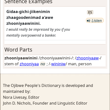
Sentence Examples
Gidaa-gichi-jiikenimin
ES
zhaagoodenimad a'awe
Listen
zhooniyaawinini.
I would really be impressed by you if you
mentally overpowered a banker.
Word Parts
zhooniyaawinini
/zhooniyaawinini-/: /
zhooniyaaw
-/
stem of
zhooniyaa
na
; /-
wininiw
/
man, person
The Ojibwe People's Dictionary is developed and
maintained by:
Nora Livesay, Editor
John D. Nichols, Founder and Linguistic Editor