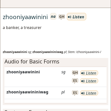
zhooniyaawinini
na
Listen
GH
a banker, a treasurer
zhooniyaawinini
sg
;
zhooniyaawininiwag
pl
;
Stem:
/zhooniyaawinini-/
Audio for Basic Forms
zhooniyaawinini
sg
GH
Listen
ES
Listen
zhooniyaawininiwag
pl
ES
Listen