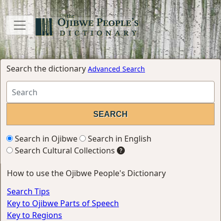
Search the dictionary
Advanced Search
Search in Ojibwe
Search in English
Search Cultural Collections
How to use the Ojibwe People's Dictionary
Search Tips
Key to Ojibwe Parts of Speech
Key to Regions