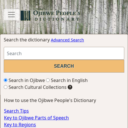
Search the dictionary
Advanced Search
Search in Ojibwe
Search in English
Search Cultural Collections
How to use the Ojibwe People's Dictionary
Search Tips
Key to Ojibwe Parts of Speech
Key to Regions