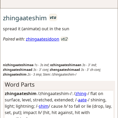
zhingaateshim
vta
spread it (animate) out in the sun
Paired with:
zhingaatesidoon
vti2
nizhingaateshimaa
1s
-
3s
ind
;
ozhingaateshimaan
3s
-
3'
ind
;
zhingaateshimaad
3s
-
3'
conj
;
zhengaateshimaad
3s
-
3'
ch-conj
;
zhingaateshim
2s
-
3
imp
;
Stem:
/zhingaateshim-/
Word Parts
zhingaateshim
/zhingaateshim-/: /
zhing
-/
flat on
surface, level, stretched, extended
; /-
aate
-/
shining,
light; lightning
; /-
shim
/
cause
h/
to fall or lie (drop, lay,
set, put); impact
h/
(hit, hit against, hit with