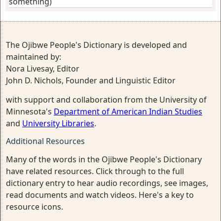
something)
The Ojibwe People's Dictionary is developed and
maintained by:
Nora Livesay, Editor
John D. Nichols, Founder and Linguistic Editor
with support and collaboration from the University of
Minnesota's
Department of American Indian Studies
and
University Libraries
.
Additional Resources
Many of the words in the Ojibwe People's Dictionary
have related resources. Click through to the full
dictionary entry to hear audio recordings, see images,
read documents and watch videos. Here's a key to
resource icons.