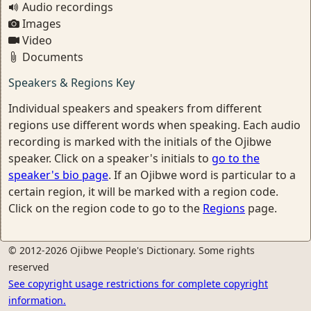
Audio recordings
Images
Video
Documents
Speakers & Regions Key
Individual speakers and speakers from different
regions use different words when speaking. Each audio
recording is marked with the initials of the Ojibwe
speaker. Click on a speaker's initials to
go to the
speaker's bio page
. If an Ojibwe word is particular to a
certain region, it will be marked with a region code.
Click on the region code to go to the
Regions
page.
© 2012-2026 Ojibwe People's Dictionary. Some rights
reserved
See copyright usage restrictions for complete copyright
information.