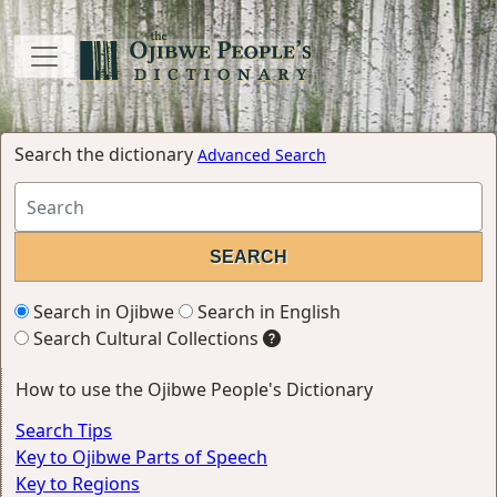
Search the dictionary
Advanced Search
Search in Ojibwe
Search in English
Search Cultural Collections
How to use the Ojibwe People's Dictionary
Search Tips
Key to Ojibwe Parts of Speech
Key to Regions