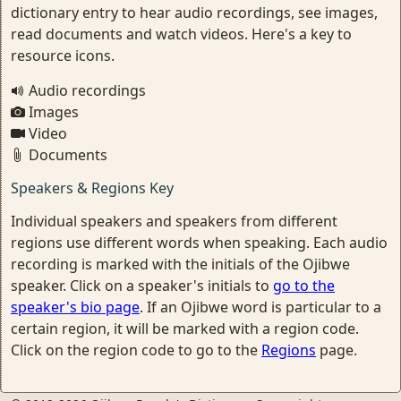
dictionary entry to hear audio recordings, see images,
read documents and watch videos. Here's a key to
resource icons.
Audio recordings
Images
Video
Documents
Speakers & Regions Key
Individual speakers and speakers from different
regions use different words when speaking. Each audio
recording is marked with the initials of the Ojibwe
speaker. Click on a speaker's initials to
go to the
speaker's bio page
. If an Ojibwe word is particular to a
certain region, it will be marked with a region code.
Click on the region code to go to the
Regions
page.