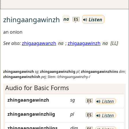
zhingaangawinzh
na
Listen
ES
an onion
See also:
zhigaagawanzh
na
;
zhigaagawinzh
na
[LL]
zhingaangawinzh
sg
;
zhingaangawinzhiig
pl
;
zhingaangawinzhiins
dim
;
zhingaangawinzhiish
pej
;
Stem:
/zhingaangawinzhy-/
Audio for Basic Forms
zhingaangawinzh
sg
ES
Listen
zhingaangawinzhiig
pl
ES
Listen
zhingaangawinzhiins
dim
ES