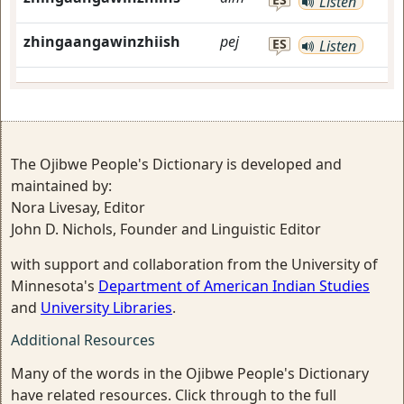
Listen
zhingaangawinzhiish
pej
ES
Listen
The Ojibwe People's Dictionary is developed and
maintained by:
Nora Livesay, Editor
John D. Nichols, Founder and Linguistic Editor
with support and collaboration from the University of
Minnesota's
Department of American Indian Studies
and
University Libraries
.
Additional Resources
Many of the words in the Ojibwe People's Dictionary
have related resources. Click through to the full