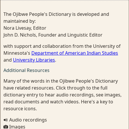
The Ojibwe People's Dictionary is developed and
maintained by:
Nora Livesay, Editor
John D. Nichols, Founder and Linguistic Editor
with support and collaboration from the University of
Minnesota's
Department of American Indian Studies
and
University Libraries
.
Additional Resources
Many of the words in the Ojibwe People's Dictionary
have related resources. Click through to the full
dictionary entry to hear audio recordings, see images,
read documents and watch videos. Here's a key to
resource icons.
Audio recordings
Images