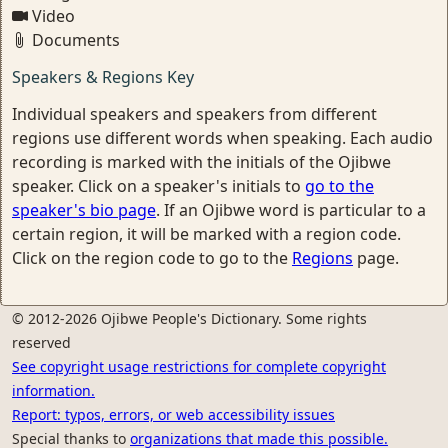
Video
Documents
Speakers & Regions Key
Individual speakers and speakers from different
regions use different words when speaking. Each audio
recording is marked with the initials of the Ojibwe
speaker. Click on a speaker's initials to
go to the
speaker's bio page
. If an Ojibwe word is particular to a
certain region, it will be marked with a region code.
Click on the region code to go to the
Regions
page.
© 2012-2026 Ojibwe People's Dictionary. Some rights
reserved
See copyright usage restrictions for complete copyright
information.
Report: typos, errors, or web accessibility issues
Special thanks to
organizations that made this possible.