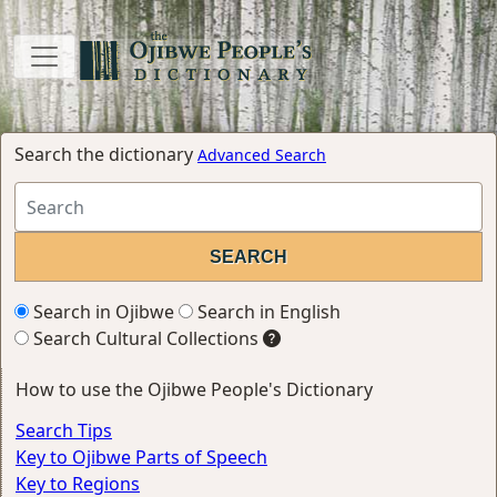
Search the dictionary
Advanced Search
Search in Ojibwe
Search in English
Search Cultural Collections
How to use the Ojibwe People's Dictionary
Search Tips
Key to Ojibwe Parts of Speech
Key to Regions