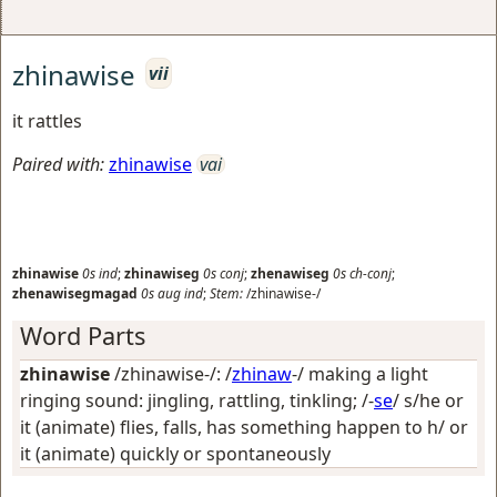
zhinawise
vii
it rattles
Paired with:
zhinawise
vai
zhinawise
0s
ind
;
zhinawiseg
0s
conj
;
zhenawiseg
0s
ch-conj
;
zhenawisegmagad
0s
aug
ind
;
Stem:
/zhinawise-/
Word Parts
zhinawise
/zhinawise-/: /
zhinaw
-/
making a light
ringing sound: jingling, rattling, tinkling
; /-
se
/
s/he or
it (animate) flies, falls, has something happen to h/ or
it (animate) quickly or spontaneously