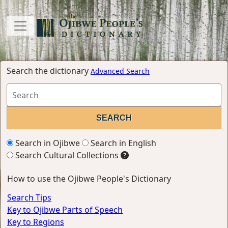
Search the dictionary
Advanced Search
Search in Ojibwe
Search in English
Search Cultural Collections
How to use the Ojibwe People's Dictionary
Search Tips
Key to Ojibwe Parts of Speech
Key to Regions