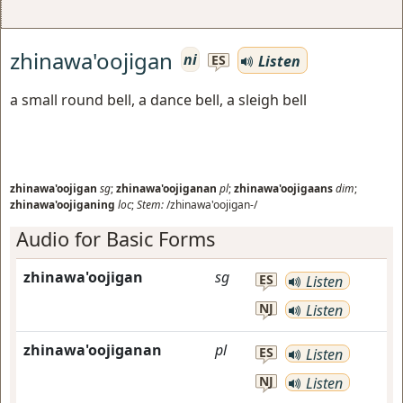
zhinawa'oojigan
ni
Listen
ES
a small round bell, a dance bell, a sleigh bell
zhinawa'oojigan
sg
;
zhinawa'oojiganan
pl
;
zhinawa'oojigaans
dim
;
zhinawa'oojiganing
loc
;
Stem:
/zhinawa'oojigan-/
Audio for Basic Forms
zhinawa'oojigan
sg
ES
Listen
NJ
Listen
zhinawa'oojiganan
pl
ES
Listen
NJ
Listen