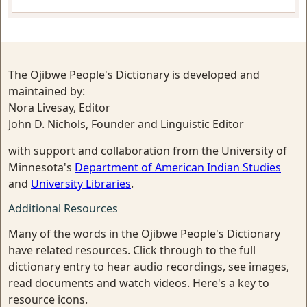
The Ojibwe People's Dictionary is developed and
maintained by:
Nora Livesay, Editor
John D. Nichols, Founder and Linguistic Editor
with support and collaboration from the University of
Minnesota's
Department of American Indian Studies
and
University Libraries
.
Additional Resources
Many of the words in the Ojibwe People's Dictionary
have related resources. Click through to the full
dictionary entry to hear audio recordings, see images,
read documents and watch videos. Here's a key to
resource icons.