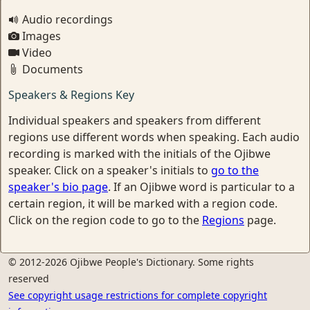
Audio recordings
Images
Video
Documents
Speakers & Regions Key
Individual speakers and speakers from different
regions use different words when speaking. Each audio
recording is marked with the initials of the Ojibwe
speaker. Click on a speaker's initials to
go to the
speaker's bio page
. If an Ojibwe word is particular to a
certain region, it will be marked with a region code.
Click on the region code to go to the
Regions
page.
© 2012-2026 Ojibwe People's Dictionary. Some rights
reserved
See copyright usage restrictions for complete copyright