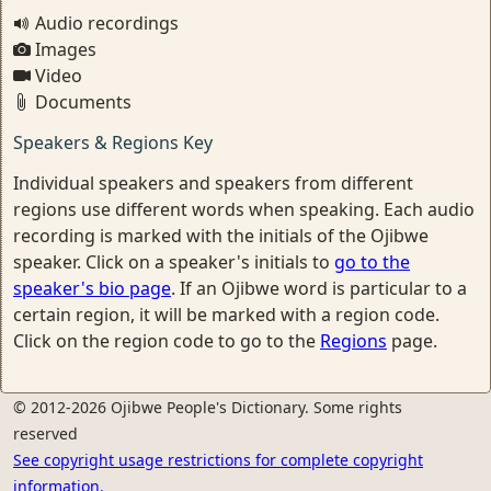
Audio recordings
Images
Video
Documents
Speakers & Regions Key
Individual speakers and speakers from different
regions use different words when speaking. Each audio
recording is marked with the initials of the Ojibwe
speaker. Click on a speaker's initials to
go to the
speaker's bio page
. If an Ojibwe word is particular to a
certain region, it will be marked with a region code.
Click on the region code to go to the
Regions
page.
© 2012-2026 Ojibwe People's Dictionary. Some rights
reserved
See copyright usage restrictions for complete copyright
information.