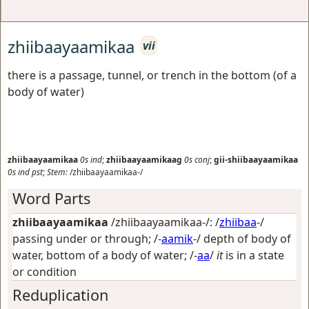
zhiibaayaamikaa
vii
there is a passage, tunnel, or trench in the bottom (of a
body of water)
zhiibaayaamikaa
0s
ind
;
zhiibaayaamikaag
0s
conj
;
gii-shiibaayaamikaa
0s
ind
pst
;
Stem:
/zhiibaayaamikaa-/
Word Parts
zhiibaayaamikaa
/zhiibaayaamikaa-/: /
zhiibaa
-/
passing under or through
; /-
aamik
-/
depth of body of
water, bottom of a body of water
; /-
aa
/
it
is in a state
or condition
Reduplication