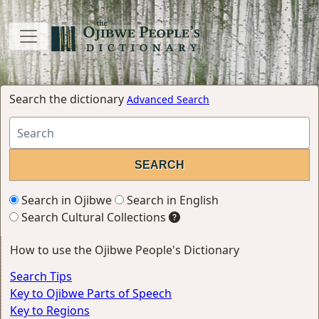
Search the dictionary
Advanced Search
Search in Ojibwe
Search in English
Search Cultural Collections
How to use the Ojibwe People's Dictionary
Search Tips
Key to Ojibwe Parts of Speech
Key to Regions