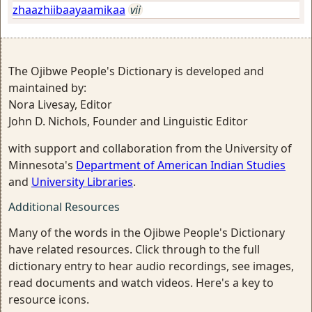
zhaazhiibaayaamikaa
vii
The Ojibwe People's Dictionary is developed and
maintained by:
Nora Livesay, Editor
John D. Nichols, Founder and Linguistic Editor
with support and collaboration from the University of
Minnesota's
Department of American Indian Studies
and
University Libraries
.
Additional Resources
Many of the words in the Ojibwe People's Dictionary
have related resources. Click through to the full
dictionary entry to hear audio recordings, see images,
read documents and watch videos. Here's a key to
resource icons.