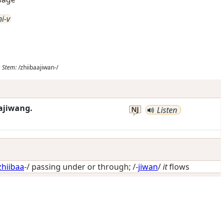
ni-v
;
Stem:
/zhiibaajiwan-/
aajiwang.
NJ
Listen
zhiibaa
-/
passing under or through
; /-
jiwan
/
it
flows