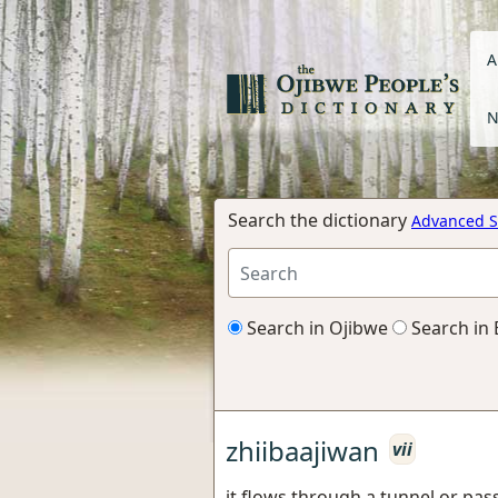
A
N
Search the dictionary
Advanced S
Search in Ojibwe
Search in 
zhiibaajiwan
vii
it flows through a tunnel or pa