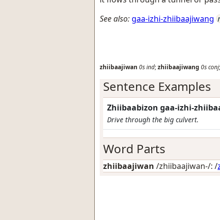
See also:
gaa-izhi-zhiibaajiwang
zhiibaajiwan
0s
ind
;
zhiibaajiwang
0s
conj
Sentence Examples
Zhiibaabizon gaa-izhi-zhiib
Drive through the big culvert.
Word Parts
zhiibaajiwan
/zhiibaajiwan-/: /