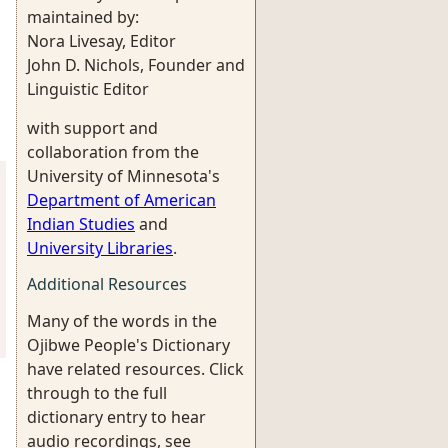
maintained by:
Nora Livesay, Editor
John D. Nichols, Founder and
Linguistic Editor
with support and
collaboration from the
University of Minnesota's
Department of American
Indian Studies
and
University Libraries
.
Additional Resources
Many of the words in the
Ojibwe People's Dictionary
have related resources. Click
through to the full
dictionary entry to hear
audio recordings, see