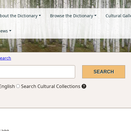
bout the Dictionary
Browse the Dictionary
Cultural Gall
ews
earch
English
Search Cultural Collections
ssage