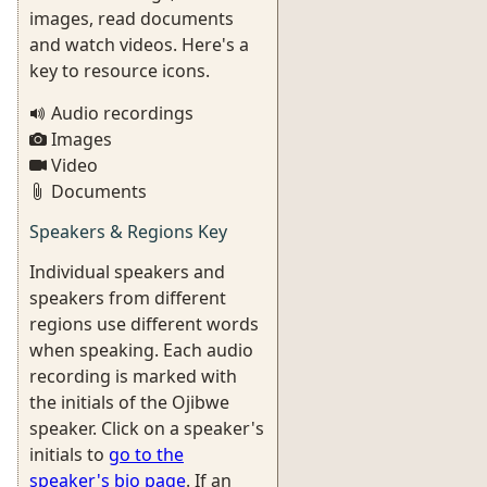
images, read documents
and watch videos. Here's a
key to resource icons.
Audio recordings
Images
Video
Documents
Speakers & Regions Key
Individual speakers and
speakers from different
regions use different words
when speaking. Each audio
recording is marked with
the initials of the Ojibwe
speaker. Click on a speaker's
initials to
go to the
speaker's bio page
. If an