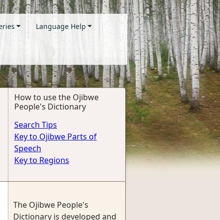
eries
Language Help
How to use the Ojibwe
People's Dictionary
Search Tips
Key to Ojibwe Parts of
Speech
Key to Regions
The Ojibwe People's
Dictionary is developed and