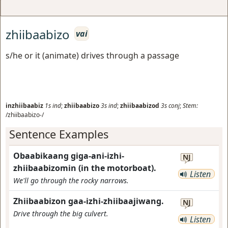
zhiibaabizo
vai
s/he or it (animate) drives through a passage
inzhiibaabiz
1s
ind
;
zhiibaabizo
3s
ind
;
zhiibaabizod
3s
conj
;
Stem:
/zhiibaabizo-/
Sentence Examples
Obaabikaang giga-ani-izhi-
NJ
zhiibaabizomin (in the motorboat).
Listen
We'll go through the rocky narrows.
Zhiibaabizon gaa-izhi-zhiibaajiwang.
NJ
Drive through the big culvert.
Listen