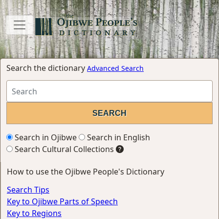
Search the dictionary
Advanced Search
Search in Ojibwe
Search in English
Search Cultural Collections
How to use the Ojibwe People's Dictionary
Search Tips
Key to Ojibwe Parts of Speech
Key to Regions