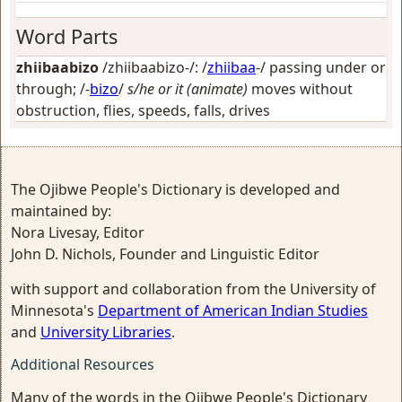
Word Parts
zhiibaabizo
/zhiibaabizo-/: /
zhiibaa
-/
passing under or
through
; /-
bizo
/
s/he or it (animate)
moves without
obstruction, flies, speeds, falls, drives
The Ojibwe People's Dictionary is developed and
maintained by:
Nora Livesay, Editor
John D. Nichols, Founder and Linguistic Editor
with support and collaboration from the University of
Minnesota's
Department of American Indian Studies
and
University Libraries
.
Additional Resources
Many of the words in the Ojibwe People's Dictionary