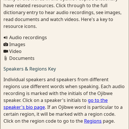
have related resources. Click through to the full
dictionary entry to hear audio recordings, see images,
read documents and watch videos. Here's a key to
resource icons.
Audio recordings
Images
Video
Documents
Speakers & Regions Key
Individual speakers and speakers from different
regions use different words when speaking. Each audio
recording is marked with the initials of the Ojibwe
speaker. Click on a speaker's initials to
go to the
speaker's bio page
. If an Ojibwe word is particular to a
certain region, it will be marked with a region code.
Click on the region code to go to the
Regions
page.