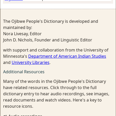
The Ojibwe People's Dictionary is developed and
maintained by:
Nora Livesay, Editor
John D. Nichols, Founder and Linguistic Editor
with support and collaboration from the University of
Minnesota's
Department of American Indian Studies
and
University Libraries
.
Additional Resources
Many of the words in the Ojibwe People's Dictionary
have related resources. Click through to the full
dictionary entry to hear audio recordings, see images,
read documents and watch videos. Here's a key to
resource icons.