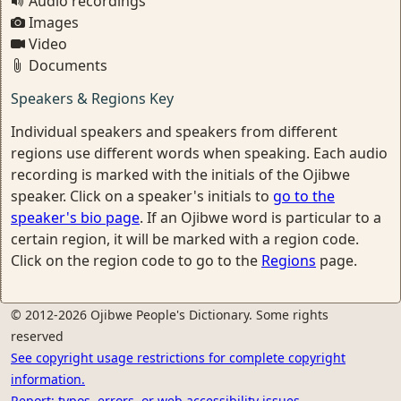
Audio recordings
Images
Video
Documents
Speakers & Regions Key
Individual speakers and speakers from different
regions use different words when speaking. Each audio
recording is marked with the initials of the Ojibwe
speaker. Click on a speaker's initials to
go to the
speaker's bio page
. If an Ojibwe word is particular to a
certain region, it will be marked with a region code.
Click on the region code to go to the
Regions
page.
© 2012-2026 Ojibwe People's Dictionary. Some rights
reserved
See copyright usage restrictions for complete copyright
information.
Report: typos, errors, or web accessibility issues