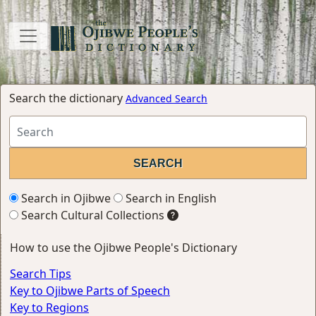
Search the dictionary
Advanced Search
Search in Ojibwe
Search in English
Search Cultural Collections
How to use the Ojibwe People's Dictionary
Search Tips
Key to Ojibwe Parts of Speech
Key to Regions