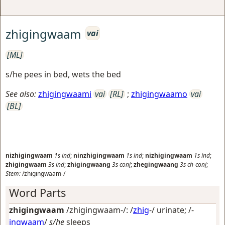
zhigingwaam
vai
[ML]
s/he pees in bed, wets the bed
See also:
zhigingwaami
vai
[RL]
;
zhigingwaamo
vai
[BL]
nizhigingwaam
1s
ind
;
ninzhigingwaam
1s
ind
;
nizhigingwaam
1s
ind
;
zhigingwaam
3s
ind
;
zhigingwaang
3s
conj
;
zhegingwaang
3s
ch-conj
;
Stem:
/zhigingwaam-/
Word Parts
zhigingwaam
/zhigingwaam-/: /
zhig
-/
urinate
; /-
ingwaam
/
s/he
sleeps