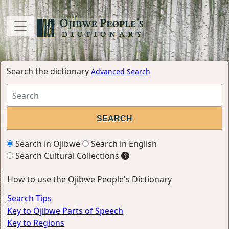
Search the dictionary
Advanced Search
Search in Ojibwe
Search in English
Search Cultural Collections
How to use the Ojibwe People's Dictionary
Search Tips
Key to Ojibwe Parts of Speech
Key to Regions