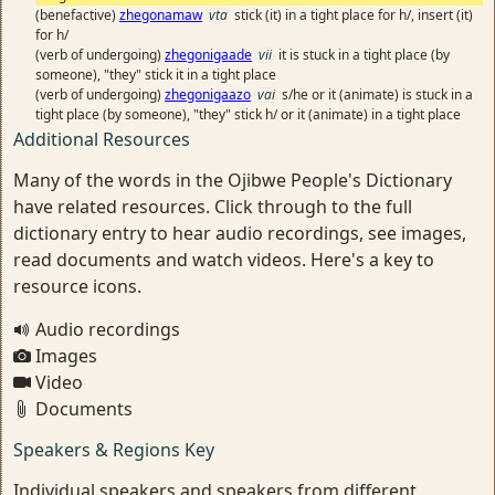
(benefactive)
zhegonamaw
vta
stick (it) in a tight place for h/, insert (it)
for h/
(verb of undergoing)
zhegonigaade
vii
it is stuck in a tight place (by
someone), "they" stick it in a tight place
(verb of undergoing)
zhegonigaazo
vai
s/he or it (animate) is stuck in a
tight place (by someone), "they" stick h/ or it (animate) in a tight place
Additional Resources
Many of the words in the Ojibwe People's Dictionary
have related resources. Click through to the full
dictionary entry to hear audio recordings, see images,
read documents and watch videos. Here's a key to
resource icons.
Audio recordings
Images
Video
Documents
Speakers & Regions Key
Individual speakers and speakers from different