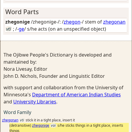
Word Parts
zhegonige
/zhegonige-/: /
zhegon
-/ stem of
zhegonan
vti
; /-
ge
/
s/he acts (on an unspecified object)
The Ojibwe People's Dictionary is developed and
maintained by:
Nora Livesay, Editor
John D. Nichols, Founder and Linguistic Editor
with support and collaboration from the University of
Minnesota's
Department of American Indian Studies
and
University Libraries
.
Word Family
zhegonan
vti
stick it in a tight place, insert it
(detransitive)
zhegonige
vai
s/he sticks things in a tight place, inserts
things