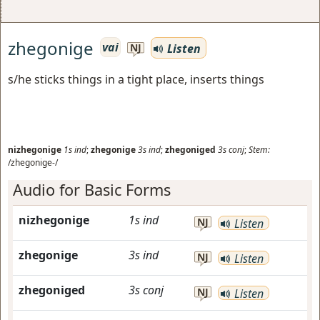
zhegonige
vai
Listen
NJ
s/he sticks things in a tight place, inserts things
nizhegonige
1s
ind
;
zhegonige
3s
ind
;
zhegoniged
3s
conj
;
Stem:
/zhegonige-/
Audio for Basic Forms
nizhegonige
1s
ind
NJ
Listen
zhegonige
3s
ind
NJ
Listen
zhegoniged
3s
conj
NJ
Listen