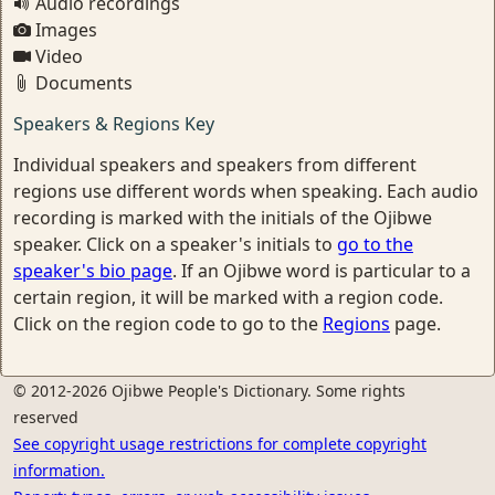
Audio recordings
Images
Video
Documents
Speakers & Regions Key
Individual speakers and speakers from different
regions use different words when speaking. Each audio
recording is marked with the initials of the Ojibwe
speaker. Click on a speaker's initials to
go to the
speaker's bio page
. If an Ojibwe word is particular to a
certain region, it will be marked with a region code.
Click on the region code to go to the
Regions
page.
© 2012-2026 Ojibwe People's Dictionary. Some rights
reserved
See copyright usage restrictions for complete copyright
information.