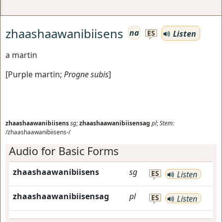
zhaashaawanibiisens
na
Listen
ES
a martin
[
Purple martin
;
Progne subis
]
zhaashaawanibiisens
sg
;
zhaashaawanibiisensag
pl
;
Stem:
/zhaashaawanibiisens-/
Audio for Basic Forms
zhaashaawanibiisens
sg
ES
Listen
zhaashaawanibiisensag
pl
ES
Listen