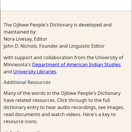
The Ojibwe People's Dictionary is developed and
maintained by:
Nora Livesay, Editor
John D. Nichols, Founder and Linguistic Editor
with support and collaboration from the University of
Minnesota's
Department of American Indian Studies
and
University Libraries
.
Additional Resources
Many of the words in the Ojibwe People's Dictionary
have related resources. Click through to the full
dictionary entry to hear audio recordings, see images,
read documents and watch videos. Here's a key to
resource icons.