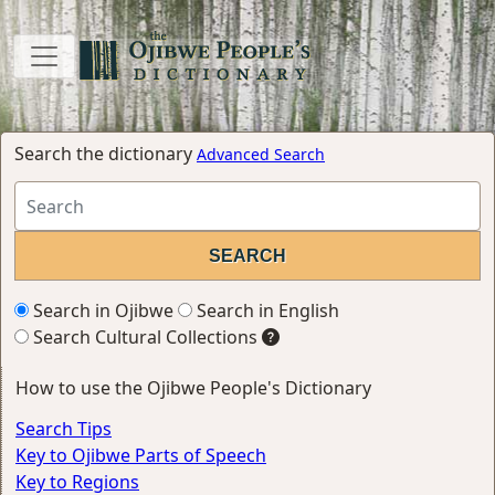
Search the dictionary
Advanced Search
Search in Ojibwe
Search in English
Search Cultural Collections
How to use the Ojibwe People's Dictionary
Search Tips
Key to Ojibwe Parts of Speech
Key to Regions