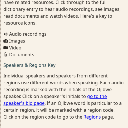
have related resources. Click through to the full
dictionary entry to hear audio recordings, see images,
read documents and watch videos. Here's a key to
resource icons.
Audio recordings
Images
Video
Documents
Speakers & Regions Key
Individual speakers and speakers from different
regions use different words when speaking. Each audio
recording is marked with the initials of the Ojibwe
speaker. Click on a speaker's initials to
go to the
speaker's bio page
. If an Ojibwe word is particular to a
certain region, it will be marked with a region code.
Click on the region code to go to the
Regions
page.