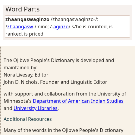
Word Parts
zhaangaswaginzo
/zhaangaswaginzo-/:
/
zhaangasw
-/
nine
; /-
aginzo
/
s/he is counted, is
ranked, is priced
The Ojibwe People's Dictionary is developed and
maintained by:
Nora Livesay, Editor
John D. Nichols, Founder and Linguistic Editor
with support and collaboration from the University of
Minnesota's
Department of American Indian Studies
and
University Libraries
.
Additional Resources
Many of the words in the Ojibwe People's Dictionary