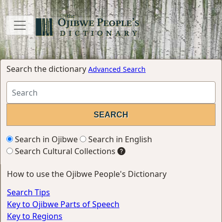
Search the dictionary
Advanced Search
Search in Ojibwe
Search in English
Search Cultural Collections
How to use the Ojibwe People's Dictionary
Search Tips
Key to Ojibwe Parts of Speech
Key to Regions