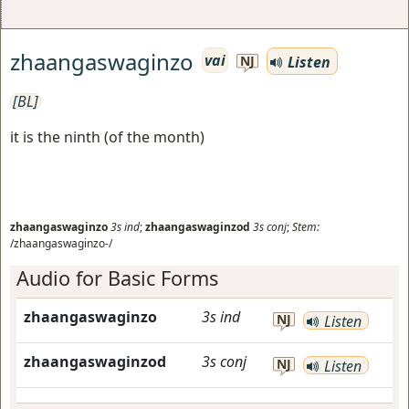
zhaangaswaginzo
vai
Listen
NJ
[BL]
it is the ninth (of the month)
zhaangaswaginzo
3s
ind
;
zhaangaswaginzod
3s
conj
;
Stem:
/zhaangaswaginzo-/
Audio for Basic Forms
zhaangaswaginzo
3s
ind
NJ
Listen
zhaangaswaginzod
3s
conj
NJ
Listen