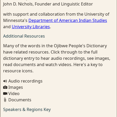
John D. Nichols, Founder and Linguistic Editor
with support and collaboration from the University of
Minnesota's
Department of American Indian Studies
and
University Libraries
.
Additional Resources
Many of the words in the Ojibwe People's Dictionary
have related resources. Click through to the full
dictionary entry to hear audio recordings, see images,
read documents and watch videos. Here's a key to
resource icons.
Audio recordings
Images
Video
Documents
Speakers & Regions Key