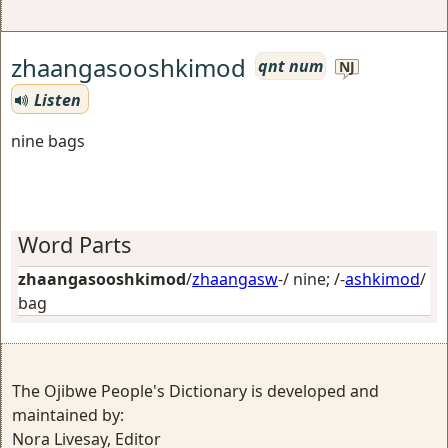
zhaangasooshkimod
qnt num
NJ
Listen
nine bags
Word Parts
zhaangasooshkimod
/
zhaangasw
-/
nine
; /-
ashkimod
/
bag
The Ojibwe People's Dictionary is developed and
maintained by:
Nora Livesay, Editor