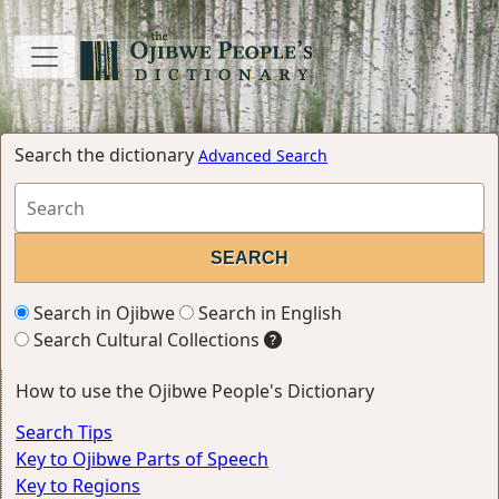
Search the dictionary
Advanced Search
Search in Ojibwe
Search in English
Search Cultural Collections
How to use the Ojibwe People's Dictionary
Search Tips
Key to Ojibwe Parts of Speech
Key to Regions