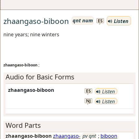
zhaangaso-biboon
qnt num
Listen
ES
nine years; nine winters
zhaangaso-biboon
;
Audio for Basic Forms
zhaangaso-biboon
ES
Listen
NJ
Listen
Word Parts
zhaangaso-biboon
zhaangaso-
pv qnt
;
biboon