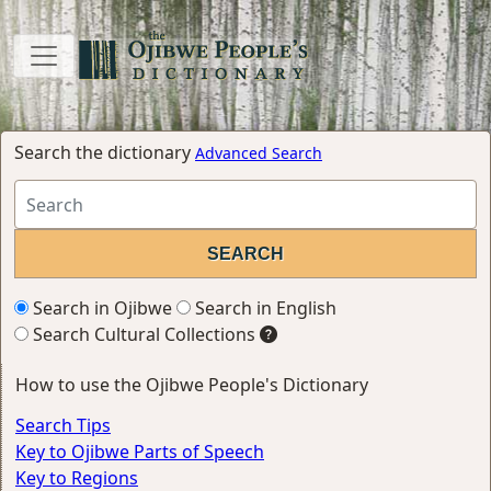
Search the dictionary
Advanced Search
Search in Ojibwe
Search in English
Search Cultural Collections
How to use the Ojibwe People's Dictionary
Search Tips
Key to Ojibwe Parts of Speech
Key to Regions