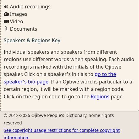
Audio recordings
Images
Video
Documents
Speakers & Regions Key
Individual speakers and speakers from different
regions use different words when speaking. Each audio
recording is marked with the initials of the Ojibwe
speaker. Click on a speaker's initials to
go to the
speaker's bio page
. If an Ojibwe word is particular to a
certain region, it will be marked with a region code.
Click on the region code to go to the
Regions
page.
© 2012-2026 Ojibwe People's Dictionary. Some rights
reserved
See copyright usage restrictions for complete copyright
information.