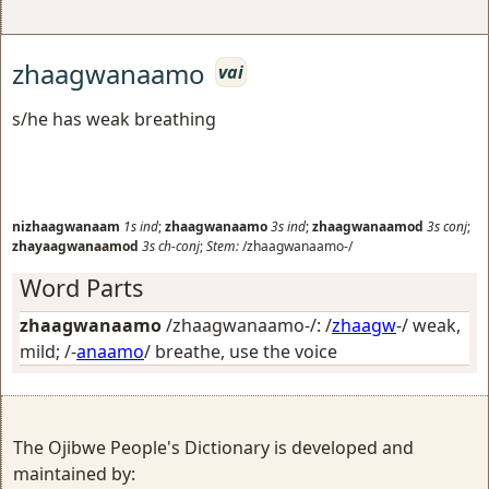
zhaagwanaamo
vai
s/he has weak breathing
nizhaagwanaam
1s
ind
;
zhaagwanaamo
3s
ind
;
zhaagwanaamod
3s
conj
;
zhayaagwanaamod
3s
ch-conj
;
Stem:
/zhaagwanaamo-/
Word Parts
zhaagwanaamo
/zhaagwanaamo-/: /
zhaagw
-/
weak,
mild
; /-
anaamo
/
breathe, use the voice
The Ojibwe People's Dictionary is developed and
maintained by: