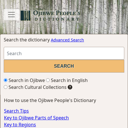
Search the dictionary
Advanced Search
Search in Ojibwe
Search in English
Search Cultural Collections
How to use the Ojibwe People's Dictionary
Search Tips
Key to Ojibwe Parts of Speech
Key to Regions