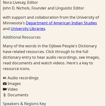
Nora Livesay, Editor
John D. Nichols, Founder and Linguistic Editor
with support and collaboration from the University of
Minnesota's
Department of American Indian Studies
and
University Libraries
.
Additional Resources
Many of the words in the Ojibwe People's Dictionary
have related resources. Click through to the full
dictionary entry to hear audio recordings, see images,
read documents and watch videos. Here's a key to
resource icons.
Audio recordings
Images
Video
Documents
Speakers & Regions Key