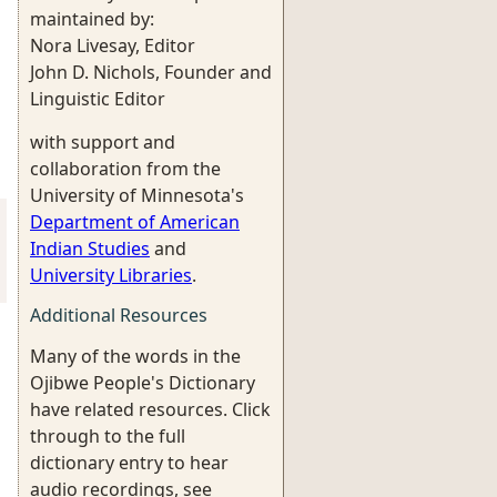
maintained by:
Nora Livesay, Editor
John D. Nichols, Founder and
Linguistic Editor
with support and
collaboration from the
University of Minnesota's
Department of American
Indian Studies
and
University Libraries
.
Additional Resources
Many of the words in the
Ojibwe People's Dictionary
have related resources. Click
through to the full
dictionary entry to hear
audio recordings, see