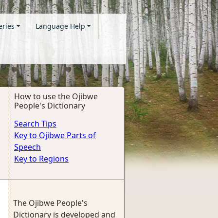
eries
Language Help
How to use the Ojibwe
People's Dictionary
Search Tips
Key to Ojibwe Parts of
Speech
Key to Regions
The Ojibwe People's
Dictionary is developed and