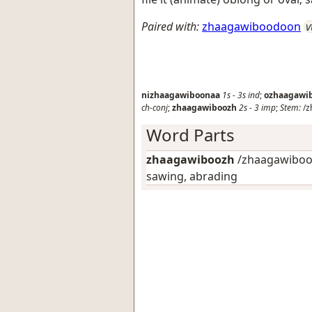
Paired with:
zhaagawiboodoon
v
nizhaagawiboonaa
1s
-
3s
ind
;
ozhaagawi
ch-conj
;
zhaagawiboozh
2s
-
3
imp
;
Stem:
/z
Word Parts
zhaagawiboozh
/zhaagawibooN
sawing, abrading