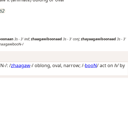
ti2
boonaan
3s
-
3'
ind
;
zhaagawiboonaad
3s
-
3'
conj
;
zhayaagawiboonaad
3s
-
3'
haagawibooN-/
-/: /
zhaagaw
-/
oblong, oval, narrow
; /-
booN
/
act on
h/
by