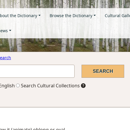
bout the Dictionary
Browse the Dictionary
Cultural Gall
ews
earch
English
Search Cultural Collections
 saw it (animate) oblong or oval