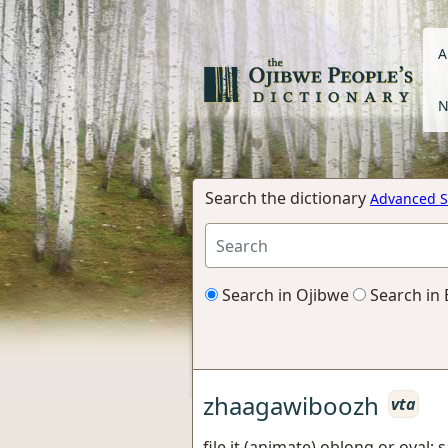
A
N
Search the dictionary
Advanced S
Search in Ojibwe
Search in 
zhaagawiboozh
vta
file it (animate) oblong or oval;