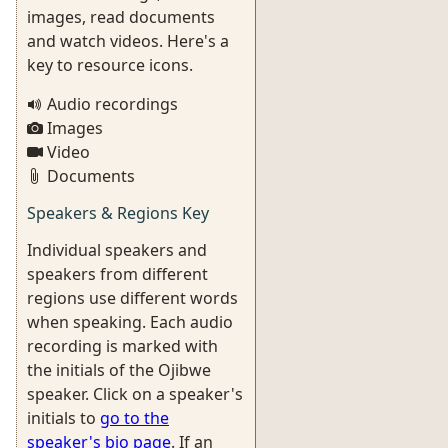
images, read documents
and watch videos. Here's a
key to resource icons.
Audio recordings
Images
Video
Documents
Speakers & Regions Key
Individual speakers and
speakers from different
regions use different words
when speaking. Each audio
recording is marked with
the initials of the Ojibwe
speaker. Click on a speaker's
initials to
go to the
speaker's bio page
. If an