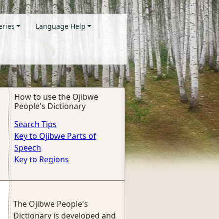
eries
Language Help
How to use the Ojibwe
People's Dictionary
Search Tips
Key to Ojibwe Parts of
Speech
Key to Regions
The Ojibwe People's
Dictionary is developed and