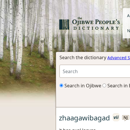
A
N
Search the dictionary
Advanced S
Search in Ojibwe
Search in 
zhaagawibagad
vii
NJ