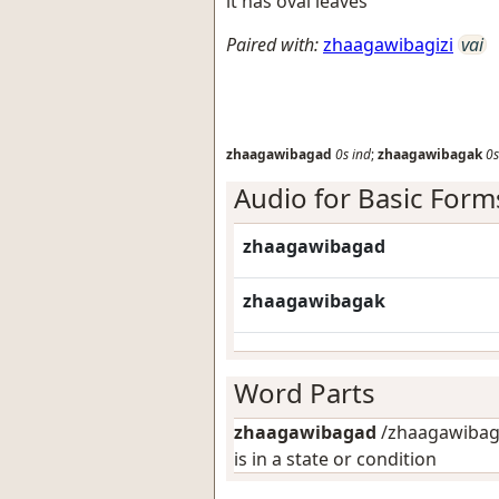
it has oval leaves
Paired with:
zhaagawibagizi
vai
zhaagawibagad
0s
ind
;
zhaagawibagak
0s
Audio for Basic Form
zhaagawibagad
zhaagawibagak
Word Parts
zhaagawibagad
/zhaagawibaga
is in a state or condition