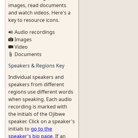
images, read documents
and watch videos. Here's a
key to resource icons.
Audio recordings
Images
Video
Documents
Speakers & Regions Key
Individual speakers and
speakers from different
regions use different words
when speaking. Each audio
recording is marked with
the initials of the Ojibwe
speaker. Click on a speaker's
initials to
go to the
speaker's bio page
. If an