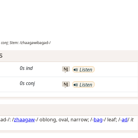
conj
;
Stem:
/zhaagawibagad-/
s
0s
ind
NJ
Listen
0s
conj
NJ
Listen
d-/: /
zhaagaw
-/
oblong, oval, narrow
; /-
bag
-/
leaf
; /-
ad
/
it