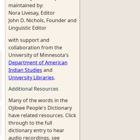
maintained by:
Nora Livesay, Editor
John D. Nichols, Founder and
Linguistic Editor
with support and
collaboration from the
University of Minnesota's
Department of American
Indian Studies
and
University Libraries
.
Additional Resources
Many of the words in the
Ojibwe People's Dictionary
have related resources. Click
through to the full
dictionary entry to hear
audio recordings, see