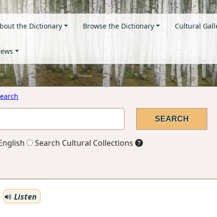
bout the Dictionary
Browse the Dictionary
Cultural Gall
ews
earch
English
Search Cultural Collections
Listen