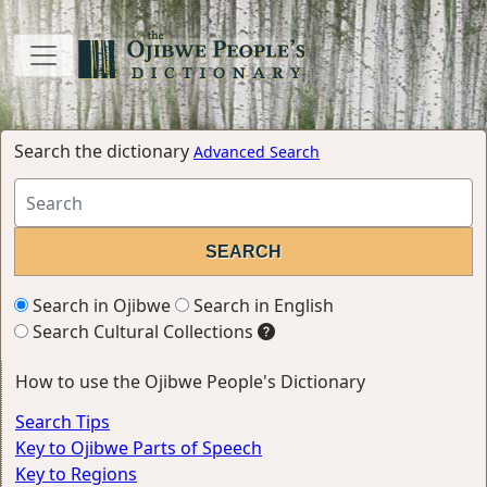
Search the dictionary
Advanced Search
Search in Ojibwe
Search in English
Search Cultural Collections
How to use the Ojibwe People's Dictionary
Search Tips
Key to Ojibwe Parts of Speech
Key to Regions