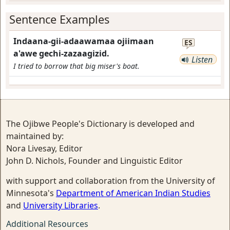
Sentence Examples
Indaana-gii-adaawamaa ojiimaan
ES
a'awe gechi-zazaagizid.
Listen
I tried to borrow that big miser's boat.
The Ojibwe People's Dictionary is developed and
maintained by:
Nora Livesay, Editor
John D. Nichols, Founder and Linguistic Editor
with support and collaboration from the University of
Minnesota's
Department of American Indian Studies
and
University Libraries
.
Additional Resources