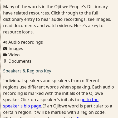
Many of the words in the Ojibwe People's Dictionary
have related resources. Click through to the full
dictionary entry to hear audio recordings, see images,
read documents and watch videos. Here's a key to
resource icons.
Audio recordings
Images
Video
Documents
Speakers & Regions Key
Individual speakers and speakers from different
regions use different words when speaking. Each audio
recording is marked with the initials of the Ojibwe
speaker. Click on a speaker's initials to
go to the
speaker's bio page
. If an Ojibwe word is particular to a
certain region, it will be marked with a region code.