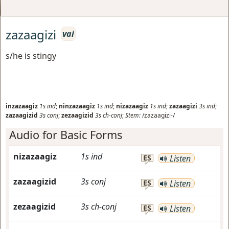
zazaagizi
vai
s/he is stingy
inzazaagiz
1s
ind
;
ninzazaagiz
1s
ind
;
nizazaagiz
1s
ind
;
zazaagizi
3s
ind
;
zazaagizid
3s
conj
;
zezaagizid
3s
ch-conj
;
Stem:
/zazaagizi-/
Audio for Basic Forms
nizazaagiz
1s
ind
ES
Listen
zazaagizid
3s
conj
ES
Listen
zezaagizid
3s
ch-conj
ES
Listen