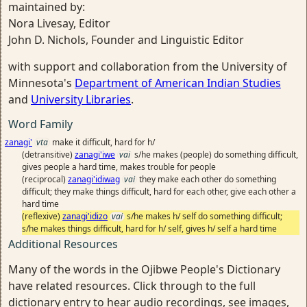
maintained by:
Nora Livesay, Editor
John D. Nichols, Founder and Linguistic Editor
with support and collaboration from the University of
Minnesota's
Department of American Indian Studies
and
University Libraries
.
Word Family
zanagi'
vta
make it difficult, hard for h/
(detransitive)
zanagi'iwe
vai
s/he makes (people) do something difficult,
gives people a hard time, makes trouble for people
(reciprocal)
zanagi'idiwag
vai
they make each other do something
difficult; they make things difficult, hard for each other, give each other a
hard time
(reflexive)
zanagi'idizo
vai
s/he makes h/ self do something difficult;
s/he makes things difficult, hard for h/ self, gives h/ self a hard time
Additional Resources
Many of the words in the Ojibwe People's Dictionary
have related resources. Click through to the full
dictionary entry to hear audio recordings, see images,