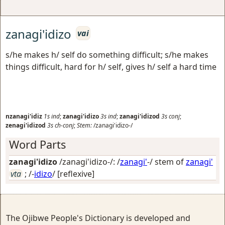
zanagi'idizo
vai
s/he makes h/ self do something difficult; s/he makes
things difficult, hard for h/ self, gives h/ self a hard time
nzanagi'idiz
1s
ind
;
zanagi'idizo
3s
ind
;
zanagi'idizod
3s
conj
;
zenagi'idizod
3s
ch-conj
;
Stem:
/zanagi'idizo-/
Word Parts
zanagi'idizo
/zanagi'idizo-/: /
zanagi'
-/ stem of
zanagi'
vta
; /-
idizo
/
[reflexive]
The Ojibwe People's Dictionary is developed and