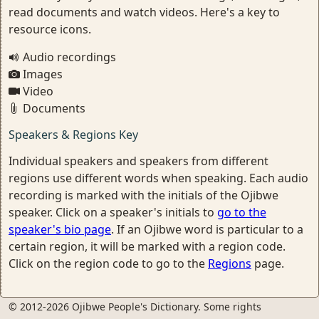
read documents and watch videos. Here's a key to
resource icons.
Audio recordings
Images
Video
Documents
Speakers & Regions Key
Individual speakers and speakers from different
regions use different words when speaking. Each audio
recording is marked with the initials of the Ojibwe
speaker. Click on a speaker's initials to
go to the
speaker's bio page
. If an Ojibwe word is particular to a
certain region, it will be marked with a region code.
Click on the region code to go to the
Regions
page.
© 2012-2026 Ojibwe People's Dictionary. Some rights