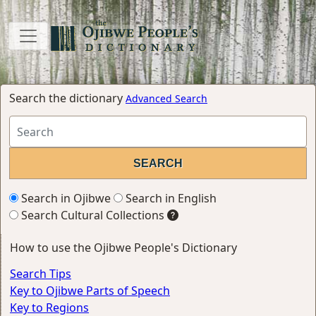
Search the dictionary
Advanced Search
Search in Ojibwe
Search in English
Search Cultural Collections
How to use the Ojibwe People's Dictionary
Search Tips
Key to Ojibwe Parts of Speech
Key to Regions