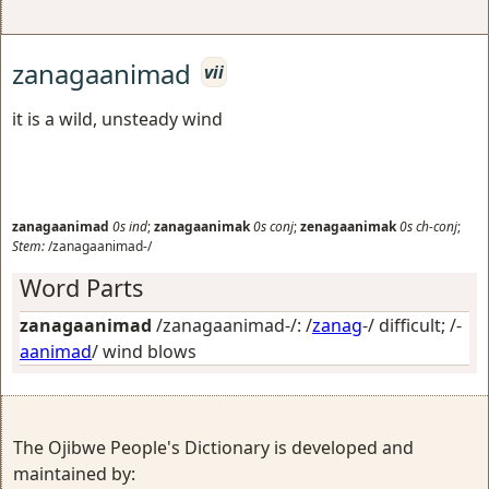
zanagaanimad
vii
it is a wild, unsteady wind
zanagaanimad
0s
ind
;
zanagaanimak
0s
conj
;
zenagaanimak
0s
ch-conj
;
Stem:
/zanagaanimad-/
Word Parts
zanagaanimad
/zanagaanimad-/: /
zanag
-/
difficult
; /-
aanimad
/
wind blows
The Ojibwe People's Dictionary is developed and
maintained by: