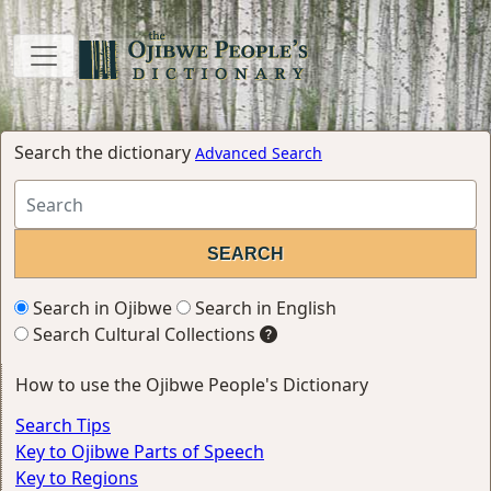
Search the dictionary
Advanced Search
Search in Ojibwe
Search in English
Search Cultural Collections
How to use the Ojibwe People's Dictionary
Search Tips
Key to Ojibwe Parts of Speech
Key to Regions