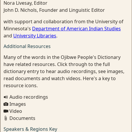
Nora Livesay, Editor
John D. Nichols, Founder and Linguistic Editor
with support and collaboration from the University of
Minnesota's
Department of American Indian Studies
and
University Libraries
.
Additional Resources
Many of the words in the Ojibwe People's Dictionary
have related resources. Click through to the full
dictionary entry to hear audio recordings, see images,
read documents and watch videos. Here's a key to
resource icons.
Audio recordings
Images
Video
Documents
Speakers & Regions Key