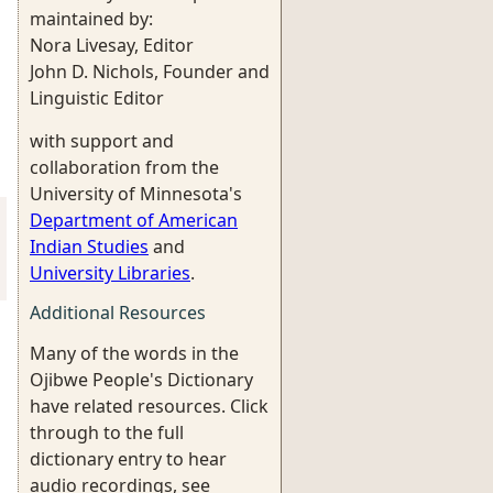
maintained by:
Nora Livesay, Editor
John D. Nichols, Founder and
Linguistic Editor
with support and
collaboration from the
University of Minnesota's
Department of American
Indian Studies
and
University Libraries
.
Additional Resources
Many of the words in the
Ojibwe People's Dictionary
have related resources. Click
through to the full
dictionary entry to hear
audio recordings, see