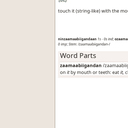
touch it (string-like) with the m
ninzaamaabiigandaan
1s
-
0s
ind
;
ozaama
0
imp
;
Stem:
/zaamaabiigandan-/
Word Parts
zaamaabiigandan
/zaamaabiig
on
it
by mouth or teeth: eat
it,
c