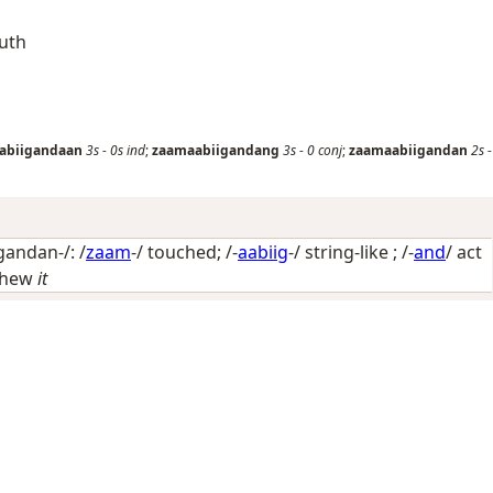
outh
abiigandaan
3s
-
0s
ind
;
zaamaabiigandang
3s
-
0
conj
;
zaamaabiigandan
2s
-
andan-/: /
zaam
-/
touched
; /-
aabiig
-/
string-like
; /-
and
/
act
hew
it