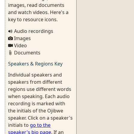
images, read documents
and watch videos. Here's a
key to resource icons.
Audio recordings
Images
Video
Documents
Speakers & Regions Key
Individual speakers and
speakers from different
regions use different words
when speaking. Each audio
recording is marked with
the initials of the Ojibwe
speaker. Click on a speaker's
initials to
go to the
speaker's bio page
. If an