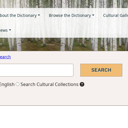
bout the Dictionary
Browse the Dictionary
Cultural Gall
ews
earch
English
Search Cultural Collections