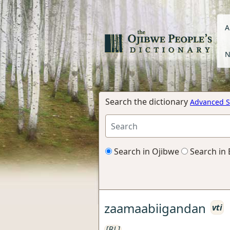
A
N
Search the dictionary
Advanced S
Search in Ojibwe
Search in 
zaamaabiigandan
vti
[BL]