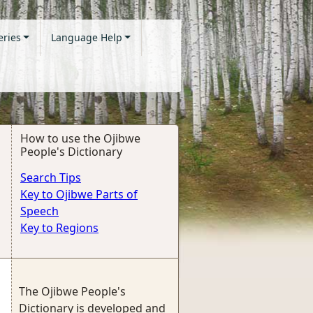
eries
Language Help
How to use the Ojibwe
People's Dictionary
Search Tips
Key to Ojibwe Parts of
Speech
Key to Regions
The Ojibwe People's
Dictionary is developed and