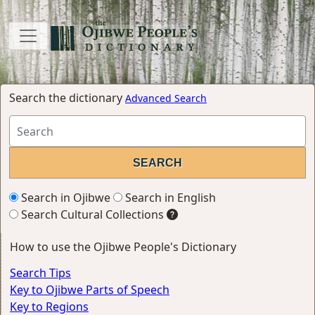
Search the dictionary
Advanced Search
Search in Ojibwe
Search in English
Search Cultural Collections
How to use the Ojibwe People's Dictionary
Search Tips
Key to Ojibwe Parts of Speech
Key to Regions