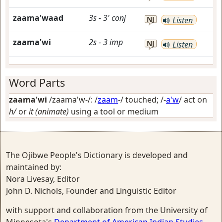
zaama'waad
3s
-
3'
conj
NJ
Listen
zaama'wi
2s
-
3
imp
NJ
Listen
Word Parts
zaama'wi
/zaama'w-/: /
zaam
-/
touched
; /-
a'w
/
act on
h/
or
it (animate)
using a tool or medium
The Ojibwe People's Dictionary is developed and
maintained by:
Nora Livesay, Editor
John D. Nichols, Founder and Linguistic Editor
with support and collaboration from the University of