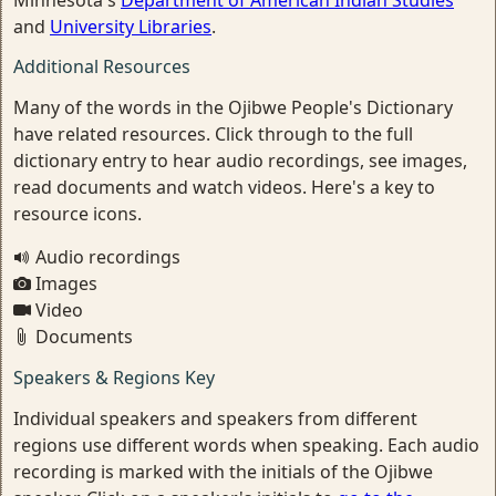
Minnesota's
Department of American Indian Studies
and
University Libraries
.
Additional Resources
Many of the words in the Ojibwe People's Dictionary
have related resources. Click through to the full
dictionary entry to hear audio recordings, see images,
read documents and watch videos. Here's a key to
resource icons.
Audio recordings
Images
Video
Documents
Speakers & Regions Key
Individual speakers and speakers from different
regions use different words when speaking. Each audio
recording is marked with the initials of the Ojibwe