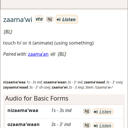
zaama'wi
vta
Listen
NJ
[BL]
touch h/ or it (animate) (using something)
Paired with:
zaama'an
vti
[BL]
nizaama'waa
1s
-
3s
ind
;
ozaama'waan
3s
-
3'
ind
;
zaama'waad
3s
-
3'
conj
;
zayaama'waad
3s
-
3'
ch-conj
;
zaama'wi
2s
-
3
imp
;
Stem:
/zaama'w-/
Audio for Basic Forms
nizaama'waa
1s
-
3s
ind
NJ
Listen
ozaama'waan
3s
-
3'
ind
NJ
Listen