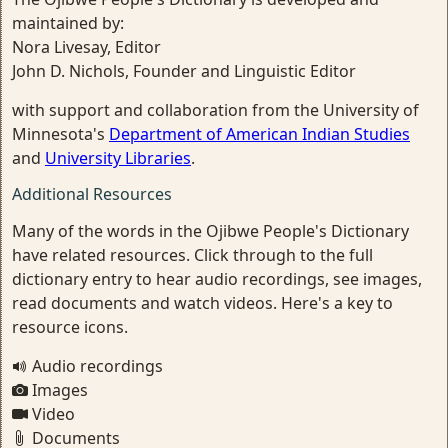
maintained by:
Nora Livesay, Editor
John D. Nichols, Founder and Linguistic Editor
with support and collaboration from the University of
Minnesota's
Department of American Indian Studies
and
University Libraries
.
Additional Resources
Many of the words in the Ojibwe People's Dictionary
have related resources. Click through to the full
dictionary entry to hear audio recordings, see images,
read documents and watch videos. Here's a key to
resource icons.
Audio recordings
Images
Video
Documents