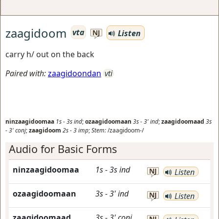
zaagidoom
vta
Listen
NJ
carry h/ out on the back
Paired with:
zaagidoondan
vti
ninzaagidoomaa
1s
-
3s
ind
;
ozaagidoomaan
3s
-
3'
ind
;
zaagidoomaad
3s
-
3'
conj
;
zaagidoom
2s
-
3
imp
;
Stem:
/zaagidoom-/
Audio for Basic Forms
ninzaagidoomaa
1s
-
3s
ind
NJ
Listen
ozaagidoomaan
3s
-
3'
ind
NJ
Listen
zaagidoomaad
3s
-
3'
conj
NJ