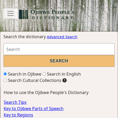
Search the dictionary
Advanced Search
Search in Ojibwe
Search in English
Search Cultural Collections
How to use the Ojibwe People's Dictionary
Search Tips
Key to Ojibwe Parts of Speech
Key to Regions