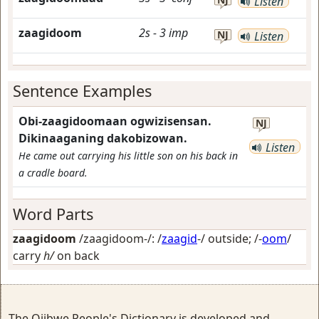
Listen
zaagidoom
2s
-
3
imp
NJ
Listen
Sentence Examples
Obi-zaagidoomaan ogwizisensan.
NJ
Dikinaaganing dakobizowan.
Listen
He came out carrying his little son on his back in
a cradle board.
Word Parts
zaagidoom
/zaagidoom-/: /
zaagid
-/
outside
; /-
oom
/
carry
h/
on back
The Ojibwe People's Dictionary is developed and