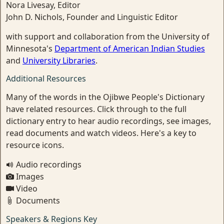
Nora Livesay, Editor
John D. Nichols, Founder and Linguistic Editor
with support and collaboration from the University of
Minnesota's
Department of American Indian Studies
and
University Libraries
.
Additional Resources
Many of the words in the Ojibwe People's Dictionary
have related resources. Click through to the full
dictionary entry to hear audio recordings, see images,
read documents and watch videos. Here's a key to
resource icons.
Audio recordings
Images
Video
Documents
Speakers & Regions Key