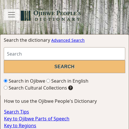
Search the dictionary
Advanced Search
Search in Ojibwe
Search in English
Search Cultural Collections
How to use the Ojibwe People's Dictionary
Search Tips
Key to Ojibwe Parts of Speech
Key to Regions