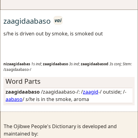
zaagidaabaso
vai
s/he is driven out by smoke, is smoked out
nizaagidaabas
1s
ind
;
zaagidaabaso
3s
ind
;
zaagidaabasod
3s
conj
;
Stem:
/zaagidaabaso-/
Word Parts
zaagidaabaso
/zaagidaabaso-/: /
zaagid
-/
outside
; /-
aabaso
/
s/he
is in the smoke, aroma
The Ojibwe People's Dictionary is developed and
maintained by: