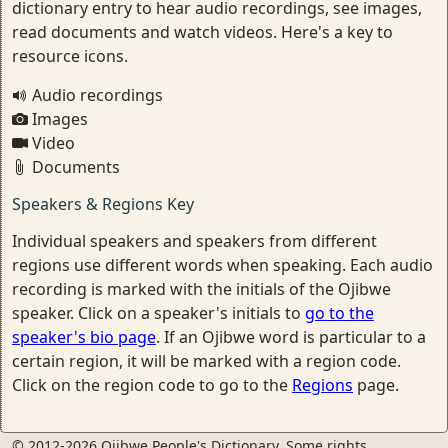
dictionary entry to hear audio recordings, see images,
read documents and watch videos. Here's a key to
resource icons.
Audio recordings
Images
Video
Documents
Speakers & Regions Key
Individual speakers and speakers from different
regions use different words when speaking. Each audio
recording is marked with the initials of the Ojibwe
speaker. Click on a speaker's initials to
go to the
speaker's bio page
. If an Ojibwe word is particular to a
certain region, it will be marked with a region code.
Click on the region code to go to the
Regions
page.
© 2012-2026 Ojibwe People's Dictionary. Some rights