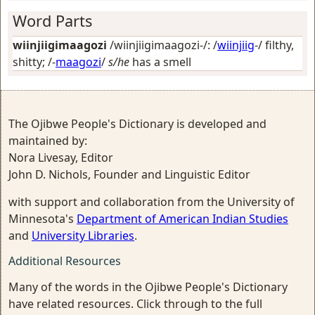
Word Parts
wiinjiigimaagozi
/wiinjiigimaagozi-/: /
wiinjiig
-/
filthy,
shitty
; /-
maagozi
/
s/he
has a smell
The Ojibwe People's Dictionary is developed and
maintained by:
Nora Livesay, Editor
John D. Nichols, Founder and Linguistic Editor
with support and collaboration from the University of
Minnesota's
Department of American Indian Studies
and
University Libraries
.
Additional Resources
Many of the words in the Ojibwe People's Dictionary
have related resources. Click through to the full