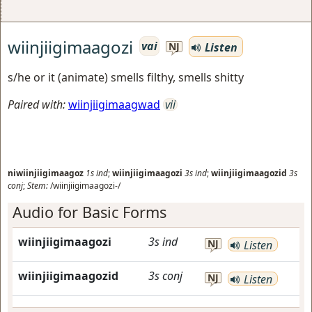
wiinjiigimaagozi
vai
Listen
NJ
s/he or it (animate) smells filthy, smells shitty
Paired with:
wiinjiigimaagwad
vii
niwiinjiigimaagoz
1s
ind
;
wiinjiigimaagozi
3s
ind
;
wiinjiigimaagozid
3s
conj
;
Stem:
/wiinjiigimaagozi-/
Audio for Basic Forms
wiinjiigimaagozi
3s
ind
NJ
Listen
wiinjiigimaagozid
3s
conj
NJ
Listen