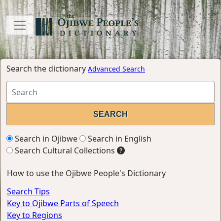
Search the dictionary
Advanced Search
Search in Ojibwe
Search in English
Search Cultural Collections
How to use the Ojibwe People's Dictionary
Search Tips
Key to Ojibwe Parts of Speech
Key to Regions