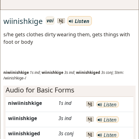
wiinishkige
vai
Listen
NJ
s/he gets clothes dirty wearing them, gets things with
foot or body
niwiinishkige
1s
ind
;
wiinishkige
3s
ind
;
wiinishkiged
3s
conj
;
Stem:
/wiinishkige-/
Audio for Basic Forms
niwiinishkige
1s
ind
NJ
Listen
wiinishkige
3s
ind
NJ
Listen
wiinishkiged
3s
conj
NJ
Listen