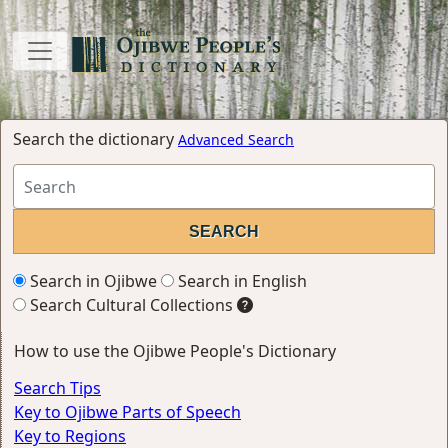
Search the dictionary
Advanced Search
Search in Ojibwe
Search in English
Search Cultural Collections
How to use the Ojibwe People's Dictionary
Search Tips
Key to Ojibwe Parts of Speech
Key to Regions