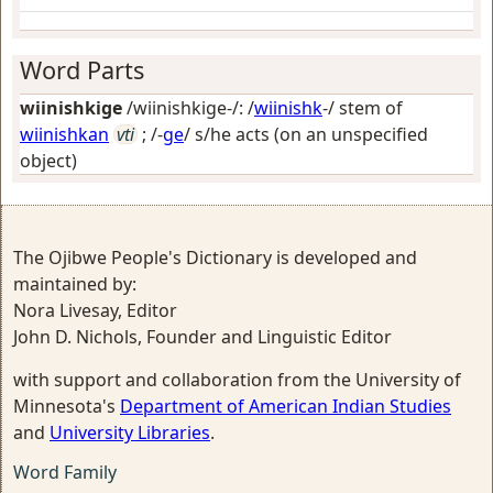
Word Parts
wiinishkige
/wiinishkige-/: /
wiinishk
-/ stem of
wiinishkan
vti
; /-
ge
/
s/he acts (on an unspecified
object)
The Ojibwe People's Dictionary is developed and
maintained by:
Nora Livesay, Editor
John D. Nichols, Founder and Linguistic Editor
with support and collaboration from the University of
Minnesota's
Department of American Indian Studies
and
University Libraries
.
Word Family