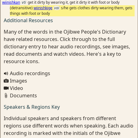
wiinishkan
vti
get it dirty by wearing it, get it dirty it with foot or body
(detransitive)
wiinishkige
vai
s/he gets clothes dirty wearing them, gets
things with foot or body
Additional Resources
Many of the words in the Ojibwe People's Dictionary
have related resources. Click through to the full
dictionary entry to hear audio recordings, see images,
read documents and watch videos. Here's a key to
resource icons.
Audio recordings
Images
Video
Documents
Speakers & Regions Key
Individual speakers and speakers from different
regions use different words when speaking. Each audio
recording is marked with the initials of the Ojibwe