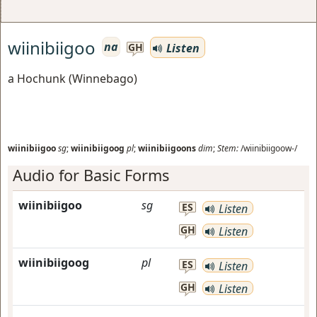
wiinibiigoo
na
Listen
GH
a Hochunk (Winnebago)
wiinibiigoo
sg
;
wiinibiigoog
pl
;
wiinibiigoons
dim
;
Stem:
/wiinibiigoow-/
Audio for Basic Forms
wiinibiigoo
sg
ES
Listen
GH
Listen
wiinibiigoog
pl
ES
Listen
GH
Listen