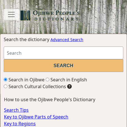
Search the dictionary
Advanced Search
Search in Ojibwe
Search in English
Search Cultural Collections
How to use the Ojibwe People's Dictionary
Search Tips
Key to Ojibwe Parts of Speech
Key to Regions