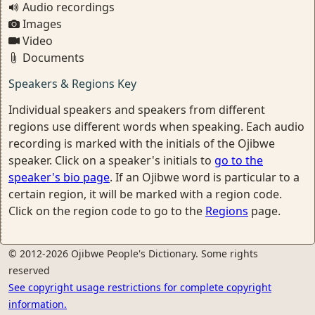
Audio recordings
Images
Video
Documents
Speakers & Regions Key
Individual speakers and speakers from different
regions use different words when speaking. Each audio
recording is marked with the initials of the Ojibwe
speaker. Click on a speaker's initials to
go to the
speaker's bio page
. If an Ojibwe word is particular to a
certain region, it will be marked with a region code.
Click on the region code to go to the
Regions
page.
© 2012-2026 Ojibwe People's Dictionary. Some rights
reserved
See copyright usage restrictions for complete copyright
information.