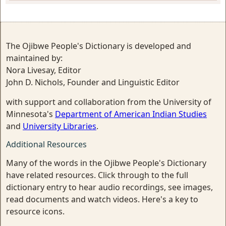
The Ojibwe People's Dictionary is developed and
maintained by:
Nora Livesay, Editor
John D. Nichols, Founder and Linguistic Editor
with support and collaboration from the University of
Minnesota's
Department of American Indian Studies
and
University Libraries
.
Additional Resources
Many of the words in the Ojibwe People's Dictionary
have related resources. Click through to the full
dictionary entry to hear audio recordings, see images,
read documents and watch videos. Here's a key to
resource icons.