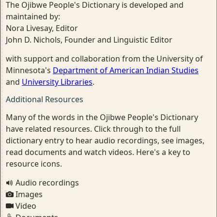
The Ojibwe People's Dictionary is developed and
maintained by:
Nora Livesay, Editor
John D. Nichols, Founder and Linguistic Editor
with support and collaboration from the University of
Minnesota's
Department of American Indian Studies
and
University Libraries
.
Additional Resources
Many of the words in the Ojibwe People's Dictionary
have related resources. Click through to the full
dictionary entry to hear audio recordings, see images,
read documents and watch videos. Here's a key to
resource icons.
Audio recordings
Images
Video