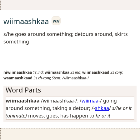
wiimaashkaa
vai
s/he goes around something; detours around, skirts
something
niwiimaashkaa
1s
ind
;
wiimaashkaa
3s
ind
;
wiimaashkaad
3s
conj
;
waamaashkaad
3s
ch-conj
;
Stem:
/wiimaashkaa-/
Word Parts
wiimaashkaa
/wiimaashkaa-/: /
wiimaa
-/
going
around something, taking a detour
; /-
shkaa
/
s/he or it
(animate)
moves, goes, has happen to
h/ or it