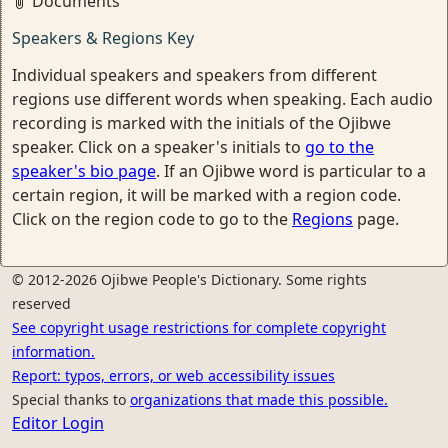
Documents
Speakers & Regions Key
Individual speakers and speakers from different
regions use different words when speaking. Each audio
recording is marked with the initials of the Ojibwe
speaker. Click on a speaker's initials to
go to the
speaker's bio page
. If an Ojibwe word is particular to a
certain region, it will be marked with a region code.
Click on the region code to go to the
Regions
page.
© 2012-2026 Ojibwe People's Dictionary. Some rights
reserved
See copyright usage restrictions for complete copyright
information.
Report: typos, errors, or web accessibility issues
Special thanks to
organizations that made this possible.
Editor Login