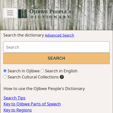
Search the dictionary
Advanced Search
Search in Ojibwe
Search in English
Search Cultural Collections
How to use the Ojibwe People's Dictionary
Search Tips
Key to Ojibwe Parts of Speech
Key to Regions