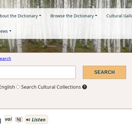
bout the Dictionary
Browse the Dictionary
Cultural Gall
ews
earch
English
Search Cultural Collections
g
vai
Listen
NJ