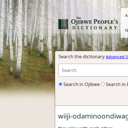
A
N
Search the dictionary
Advanced S
Search in Ojibwe
Search in 
wiiji-odaminoondiwa