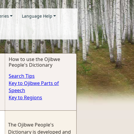
eries
Language Help
How to use the Ojibwe
People's Dictionary
Search Tips
Key to Ojibwe Parts of
Speech
Key to Regions
The Ojibwe People's
Dictionary is developed and