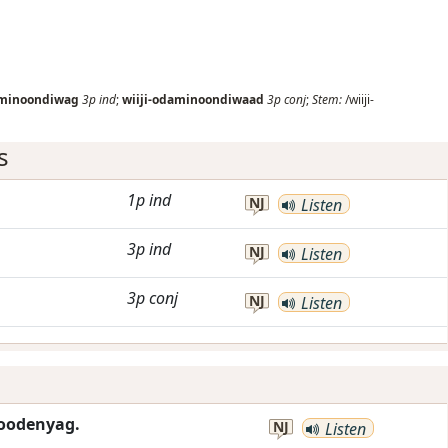
aminoondiwag
3p
ind
;
wiiji-odaminoondiwaad
3p
conj
;
Stem:
/wiiji-
s
1p
ind
NJ
Listen
3p
ind
NJ
Listen
3p
conj
NJ
Listen
hoodenyag.
NJ
Listen