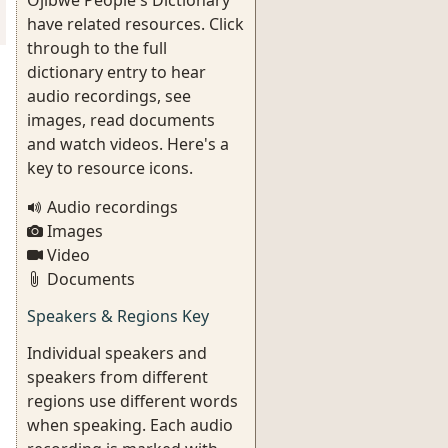
Ojibwe People's Dictionary
have related resources. Click
through to the full
dictionary entry to hear
audio recordings, see
images, read documents
and watch videos. Here's a
key to resource icons.
Audio recordings
Images
Video
Documents
Speakers & Regions Key
Individual speakers and
speakers from different
regions use different words
when speaking. Each audio