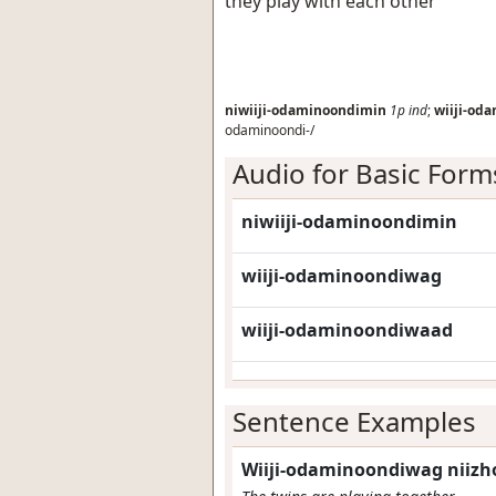
they play with each other
niwiiji-odaminoondimin
1p
ind
;
wiiji-od
odaminoondi-/
Audio for Basic Form
niwiiji-odaminoondimin
wiiji-odaminoondiwag
wiiji-odaminoondiwaad
Sentence Examples
Wiiji-odaminoondiwag niiz