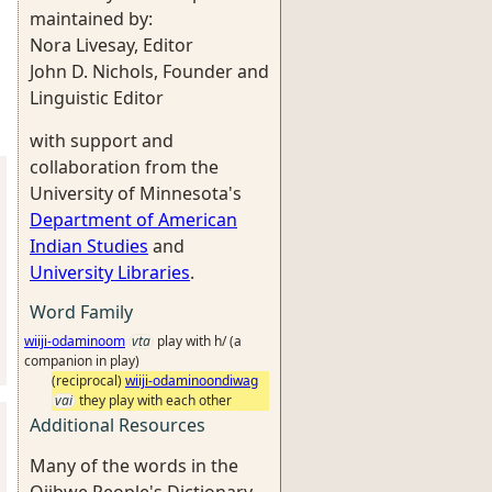
maintained by:
Nora Livesay, Editor
John D. Nichols, Founder and
Linguistic Editor
with support and
collaboration from the
University of Minnesota's
Department of American
Indian Studies
and
University Libraries
.
Word Family
wiiji-odaminoom
vta
play with h/ (a
companion in play)
(reciprocal)
wiiji-odaminoondiwag
vai
they play with each other
Additional Resources
Many of the words in the