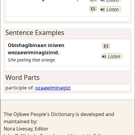
ES
Listen
Sentence Examples
Obishagibinaan iniwen
ES
wezaawiminagizinid.
Listen
S/he peeling that orange.
Word Parts
participle of:
ozaawiminagizi
The Ojibwe People's Dictionary is developed and
maintained by:
Nora Livesay, Editor