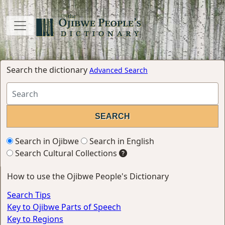
Search the dictionary
Advanced Search
Search in Ojibwe
Search in English
Search Cultural Collections
How to use the Ojibwe People's Dictionary
Search Tips
Key to Ojibwe Parts of Speech
Key to Regions