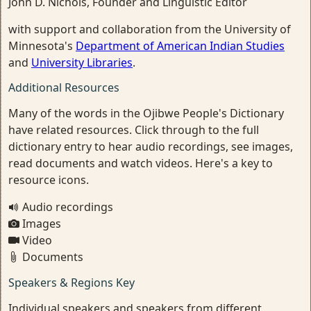
John D. Nichols, Founder and Linguistic Editor
with support and collaboration from the University of
Minnesota's
Department of American Indian Studies
and
University Libraries
.
Additional Resources
Many of the words in the Ojibwe People's Dictionary
have related resources. Click through to the full
dictionary entry to hear audio recordings, see images,
read documents and watch videos. Here's a key to
resource icons.
Audio recordings
Images
Video
Documents
Speakers & Regions Key
Individual speakers and speakers from different