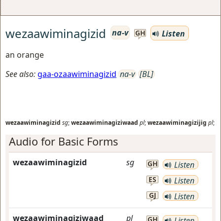
wezaawiminagizid
na-v
Listen
GH
an orange
See also:
gaa-ozaawiminagizid
na-v
[BL]
wezaawiminagizid
sg
;
wezaawiminagiziwaad
pl
;
wezaawiminagizijig
pl
;
Audio for Basic Forms
wezaawiminagizid
sg
GH
Listen
ES
Listen
GJ
Listen
wezaawiminagiziwaad
pl
GH
Listen