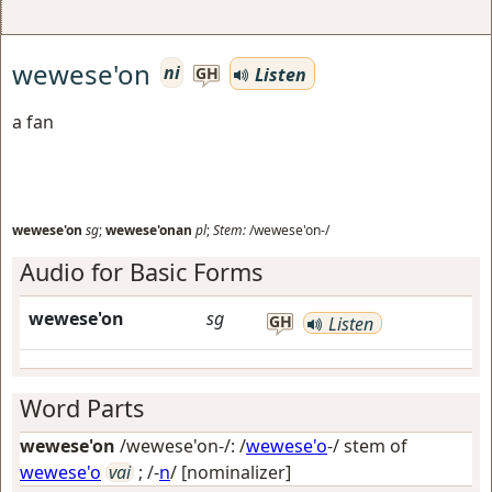
wewese'on
ni
Listen
GH
a fan
wewese'on
sg
;
wewese'onan
pl
;
Stem:
/wewese'on-/
Audio for Basic Forms
wewese'on
sg
GH
Listen
Word Parts
wewese'on
/wewese'on-/: /
wewese'o
-/ stem of
wewese'o
vai
; /-
n
/
[nominalizer]