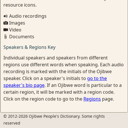
resource icons.
Audio recordings
Images
Video
Documents
Speakers & Regions Key
Individual speakers and speakers from different
regions use different words when speaking. Each audio
recording is marked with the initials of the Ojibwe
speaker. Click on a speaker's initials to
go to the
speaker's bio page
. If an Ojibwe word is particular to a
certain region, it will be marked with a region code.
Click on the region code to go to the
Regions
page.
© 2012-2026 Ojibwe People's Dictionary. Some rights
reserved