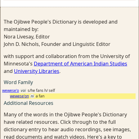
The Ojibwe People's Dictionary is developed and
maintained by:
Nora Livesay, Editor
John D. Nichols, Founder and Linguistic Editor
with support and collaboration from the University of
Minnesota's
Department of American Indian Studies
and
University Libraries
.
Word Family
wewese'o
vai
s/he fans h/ self
wewese'on
ni
a fan
Additional Resources
Many of the words in the Ojibwe People's Dictionary
have related resources. Click through to the full
dictionary entry to hear audio recordings, see images,
read documents and watch videos. Here's a key to