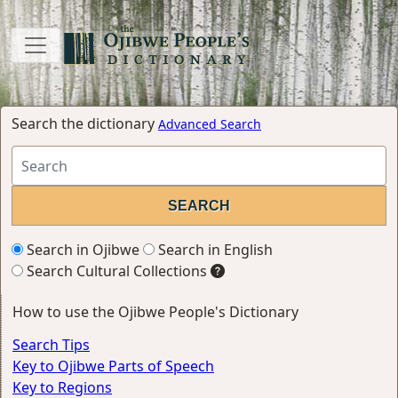
Search the dictionary
Advanced Search
Search in Ojibwe
Search in English
Search Cultural Collections
How to use the Ojibwe People's Dictionary
Search Tips
Key to Ojibwe Parts of Speech
Key to Regions