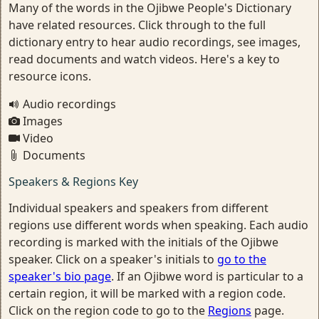
Many of the words in the Ojibwe People's Dictionary
have related resources. Click through to the full
dictionary entry to hear audio recordings, see images,
read documents and watch videos. Here's a key to
resource icons.
Audio recordings
Images
Video
Documents
Speakers & Regions Key
Individual speakers and speakers from different
regions use different words when speaking. Each audio
recording is marked with the initials of the Ojibwe
speaker. Click on a speaker's initials to
go to the
speaker's bio page
. If an Ojibwe word is particular to a
certain region, it will be marked with a region code.
Click on the region code to go to the
Regions
page.