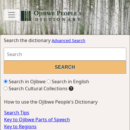
Search the dictionary
Advanced Search
Search in Ojibwe
Search in English
Search Cultural Collections
How to use the Ojibwe People's Dictionary
Search Tips
Key to Ojibwe Parts of Speech
Key to Regions