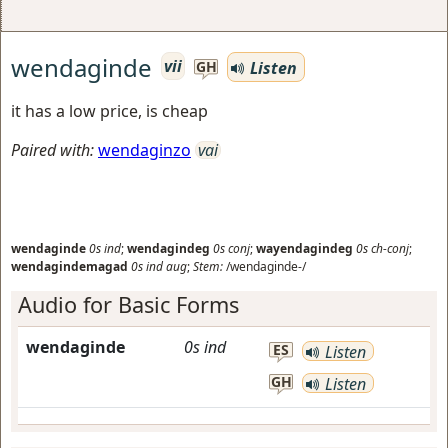
wendaginde
vii
Listen
GH
it has a low price, is cheap
Paired with:
wendaginzo
vai
wendaginde
0s
ind
;
wendagindeg
0s
conj
;
wayendagindeg
0s
ch-conj
;
wendagindemagad
0s
ind
aug
;
Stem:
/wendaginde-/
Audio for Basic Forms
wendaginde
0s
ind
ES
Listen
GH
Listen