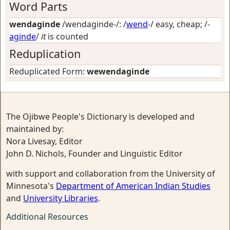
Word Parts
wendaginde
/wendaginde-/: /
wend
-/
easy, cheap
; /-
aginde
/
it
is counted
Reduplication
Reduplicated Form:
wewendaginde
The Ojibwe People's Dictionary is developed and
maintained by:
Nora Livesay, Editor
John D. Nichols, Founder and Linguistic Editor
with support and collaboration from the University of
Minnesota's
Department of American Indian Studies
and
University Libraries
.
Additional Resources